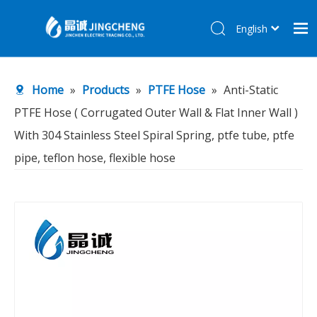
English
简体中文
Home
Home
»
Products
»
PTFE Hose
»
Anti-Static
Products
PTFE Hose ( Corrugated Outer Wall & Flat Inner Wall )
About Us
With 304 Stainless Steel Spiral Spring, ptfe tube, ptfe
R&D Center
pipe, teflon hose, flexible hose
News
Contact Us