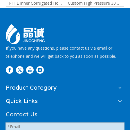
PTFE Inner Smooth Outer Corrugated Hose with Spring | Custom PTFE Hose Manufacturer
PTFE Inner Corrugated Hose for Pharmaceutical, Food and Chemical Transfer
Custom High Pressure 304 Stainless Steel Plain Braided PTFE Hose For Chemical And Petrochemical
If you have any questions, please contact us via email or
telephone and we will get back to you as soon as possible.
Product Category
Quick Links
Contact Us