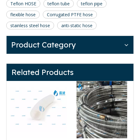
Teflon HOSE
teflon tube
teflon pipe
flexible hose
Corrugated PTFE hose
stainless steel hose
anti-static hose
Product Category
Related Products