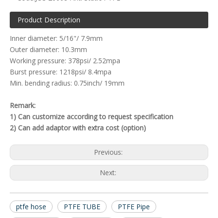
Product Description
Inner diameter: 5/16"/ 7.9mm
Outer diameter: 10.3mm
Working pressure: 378psi/ 2.52mpa
Burst pressure: 1218psi/ 8.4mpa
Min. bending radius: 0.75inch/ 19mm
Remark:
1) Can customize according to request specification
2) Can add adaptor with extra cost (option)
Previous:
Next:
ptfe hose
PTFE TUBE
PTFE Pipe