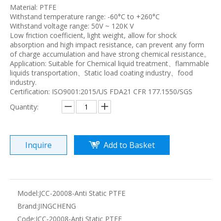
Material: PTFE
Withstand temperature range: -60°C to +260°C
Withstand voltage range: 50V ~ 120K V
Low friction coefficient, light weight, allow for shock
absorption and high impact resistance, can prevent any form
of charge accumulation and have strong chemical resistance。
Application: Suitable for Chemical liquid treatment、flammable
liquids transportation、Static load coating industry、food
industry.
Certification: ISO9001:2015/US FDA21 CFR 177.1550/SGS
Quantity:
Inquire
Add to Basket
Model:
JCC-20008-Anti Static PTFE
Brand:
JINGCHENG
Code:
JCC-20008-Anti Static PTFE