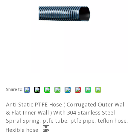
Share to:
Anti-Static PTFE Hose ( Corrugated Outer Wall
& Flat Inner Wall ) With 304 Stainless Steel
Spiral Spring, ptfe tube, ptfe pipe, teflon hose,
flexible hose