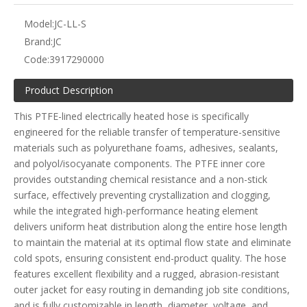
Model:
JC-LL-S
Brand:
JC
Code:
3917290000
Product Description
This PTFE-lined electrically heated hose is specifically
engineered for the reliable transfer of temperature-sensitive
materials such as polyurethane foams, adhesives, sealants,
and polyol/isocyanate components. The PTFE inner core
provides outstanding chemical resistance and a non-stick
surface, effectively preventing crystallization and clogging,
while the integrated high-performance heating element
delivers uniform heat distribution along the entire hose length
to maintain the material at its optimal flow state and eliminate
cold spots, ensuring consistent end-product quality. The hose
features excellent flexibility and a rugged, abrasion-resistant
outer jacket for easy routing in demanding job site conditions,
and is fully customizable in length, diameter, voltage, and