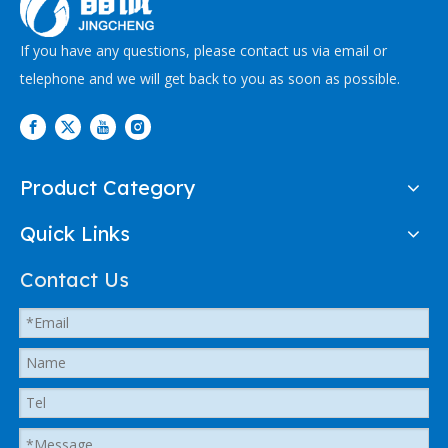
If you have any questions, please contact us via email or
telephone and we will get back to you as soon as possible.
Product Category
Quick Links
Contact Us