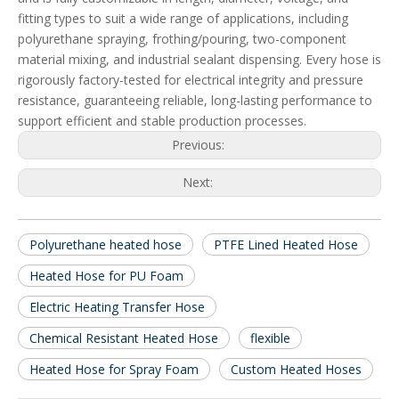
fitting types to suit a wide range of applications, including
polyurethane spraying, frothing/pouring, two-component
material mixing, and industrial sealant dispensing. Every hose is
rigorously factory-tested for electrical integrity and pressure
resistance, guaranteeing reliable, long-lasting performance to
support efficient and stable production processes.
Previous:
Next:
Polyurethane heated hose
PTFE Lined Heated Hose
Heated Hose for PU Foam
Electric Heating Transfer Hose
Chemical Resistant Heated Hose
flexible
Heated Hose for Spray Foam
Custom Heated Hoses