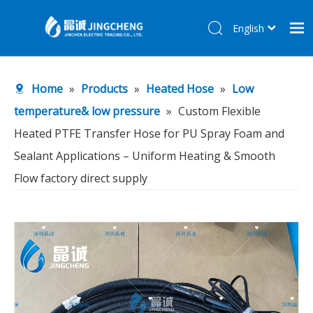
English
简体中文
Home
Home
»
Products
»
Heated Hose
»
Low
Products
temperature& low pressure
»
Custom Flexible
About Us
Heated PTFE Transfer Hose for PU Spray Foam and
R&D Center
Sealant Applications – Uniform Heating & Smooth
News
Flow factory direct supply
Contact Us