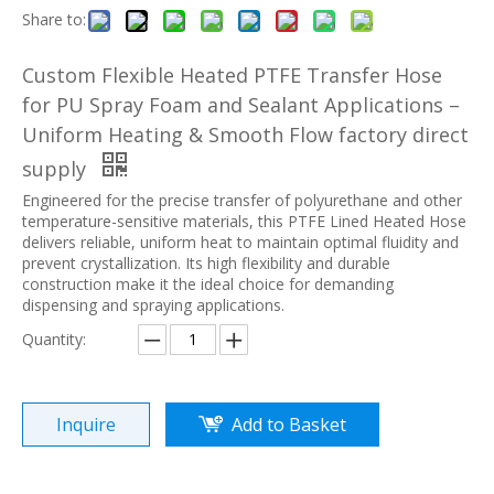
Share to:
Custom Flexible Heated PTFE Transfer Hose
for PU Spray Foam and Sealant Applications –
Uniform Heating & Smooth Flow factory direct
supply
Engineered for the precise transfer of polyurethane and other
temperature-sensitive materials, this PTFE Lined Heated Hose
delivers reliable, uniform heat to maintain optimal fluidity and
prevent crystallization. Its high flexibility and durable
construction make it the ideal choice for demanding
dispensing and spraying applications.
Quantity:
Inquire
Add to Basket