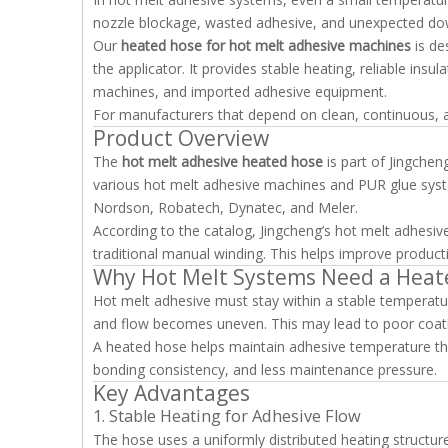
nozzle blockage, wasted adhesive, and unexpected do
Our
heated hose for hot melt adhesive machines
is de
the applicator. It provides stable heating, reliable ins
machines, and imported adhesive equipment.
For manufacturers that depend on clean, continuous, and 
Product Overview
The
hot melt adhesive heated hose
is part of Jingchen
various hot melt adhesive machines and PUR glue sys
Nordson, Robatech, Dynatec, and Meler.
According to the catalog, Jingcheng’s hot melt adhes
traditional manual winding. This helps improve productio
Why Hot Melt Systems Need a Heat
Hot melt adhesive must stay within a stable temperature
and flow becomes uneven. This may lead to poor coating
A heated hose helps maintain adhesive temperature thr
bonding consistency, and less maintenance pressure.
Key Advantages
1. Stable Heating for Adhesive Flow
The hose uses a uniformly distributed heating structur