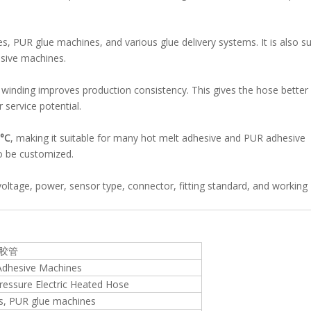
, PUR glue machines, and various glue delivery systems. It is also su
sive machines.
inding improves production consistency. This gives the hose better 
 service potential.
°C
, making it suitable for many hot melt adhesive and PUR adhesive
o be customized.
oltage, power, sensor type, connector, fitting standard, and working
熔胶管
Adhesive Machines
essure Electric Heated Hose
s, PUR glue machines