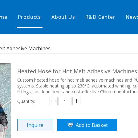
me
Products
About Us
R&D Center
New
Heating Hoses in Adhesive Tec
elt Adhesive Machines
temperature water heating
High temperature& high pressu
rature& low pressure
Heated Hose for Hot Melt Adhesive Machine
Custom heated hose for hot melt adhesive machines and P
systems. Stable heating up to 230°C, automated winding, c
fittings, fast lead time, and cost-effective China manufacturi
Quantity:
Inquire
Add to Basket