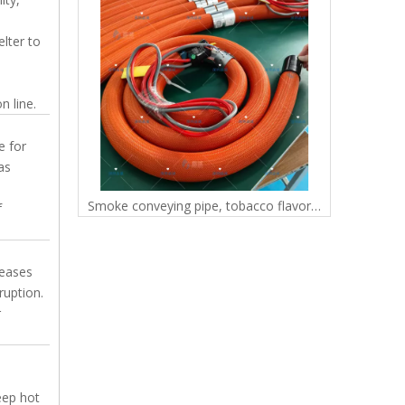
lter to
e
n line.
e for
as
Low-Temp, Low-Pressure Paraffin-Safe Tubing for FDM 3D Printers PTFE hose
Smoke conveying pipe, tobacco flavoring equipment, dedicated pressure resistant and wear-resistant tobacco pipe manufacturer, direct supply of gas flavoring hose
f
reases
ruption.
r
eep hot