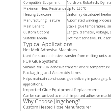
Compatible Equipment
Nordson, Robatech, Dynate
Maximum Heat Resistance
Up to 230°C
Heating Structure
Uniformly distributed heatin
Manufacturing Feature
Automated winding proces
Main Benefit
Stable glue temperature, s
Custom Options
Length, diameter, voltage,
Suitable Media
Hot melt adhesive, PUR adh
Typical Applications
Hot Melt Adhesive Machines
Used for stable adhesive transfer from melting units to
PUR Glue Systems
Suitable for PUR adhesive transfer where temperature st
Packaging and Assembly Lines
Helps maintain continuous glue delivery in packaging, la
applications.
Imported Glue Equipment Replacement
Can be customized to match imported adhesive machine
Why Choose Jingcheng?
Custom Heated Hose Manufacturer