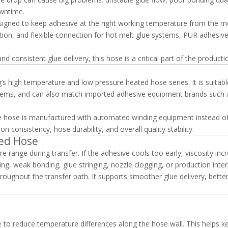
wntime.
signed to keep adhesive at the right working temperature from the me
ulation, and flexible connection for hot melt glue systems, PUR adhesiv
consistent glue delivery, this hose is a critical part of the productio
g’s high temperature and low pressure heated hose series. It is suitabl
tems, and can also match imported adhesive equipment brands such 
ive hose is manufactured with automated winding equipment instead o
n consistency, hose durability, and overall quality stability.
ed Hose
 range during transfer. If the adhesive cools too early, viscosity inc
, weak bonding, glue stringing, nozzle clogging, or production inter
oughout the transfer path. It supports smoother glue delivery, bette
e to reduce temperature differences along the hose wall. This helps k