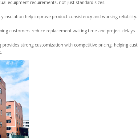
ual equipment requirements, not just standard sizes.
 insulation help improve product consistency and working reliability.
elping customers reduce replacement waiting time and project delays.
 provides strong customization with competitive pricing, helping cu
.