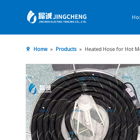
Ho
Heated Hose
PTFE Hose
Home
»
Products
»
Heated Hose for Hot M
Fittings & Adapters
Constant 
Low temperature& high pressure
Low tempe