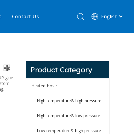
s
Contact Us
English
简体中文
hnology
New product
re
High temperature& low pressure
Product Category
s
UR glue
ustom
Heated Hose
ng.
High temperature& high pressure
High temperature& low pressure
Low temperature& high pressure