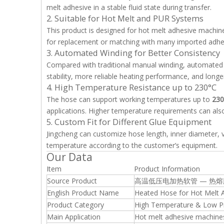
melt adhesive in a stable fluid state during transfer.
2. Suitable for Hot Melt and PUR Systems
This product is designed for hot melt adhesive machines
for replacement or matching with many imported adhe
3. Automated Winding for Better Consistency
Compared with traditional manual winding, automated w
stability, more reliable heating performance, and longer
4. High Temperature Resistance up to 230°C
The hose can support working temperatures up to
230
applications. Higher temperature requirements can als
5. Custom Fit for Different Glue Equipment
Jingcheng can customize hose length, inner diameter, v
temperature according to the customer’s equipment.
Our Data
Item
Product Information
Source Product
高温低压电加热软管 — 热
English Product Name
Heated Hose for Hot Melt 
Product Category
High Temperature & Low Pr
Main Application
Hot melt adhesive machine