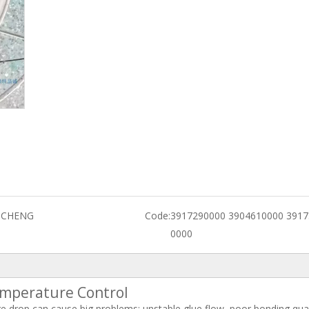
GCHENG
Code:
3917290000 3904610000 3917
0000
emperature Control
e drop can cause big problems: unstable glue flow, poor bonding qual