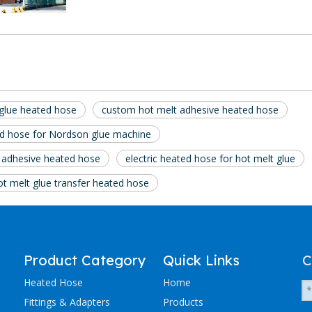
glue heated hose
custom hot melt adhesive heated hose
d hose for Nordson glue machine
 adhesive heated hose
electric heated hose for hot melt glue
ot melt glue transfer heated hose
Product Category
Quick Links
C
Heated Hose
Home
Fittings & Adapters
Products