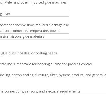
c, Meler and other imported glue machines
g layer
s
moother adhesive flow, reduced blockage risk
 sensor, connector, temperature, power
esive, viscous glue materials
 glue guns, nozzles, or coating heads.
ability is important for bonding quality and process control.
beling, carton sealing, furniture, filter, hygiene product, and general
 connections, sensors, and electrical requirements.