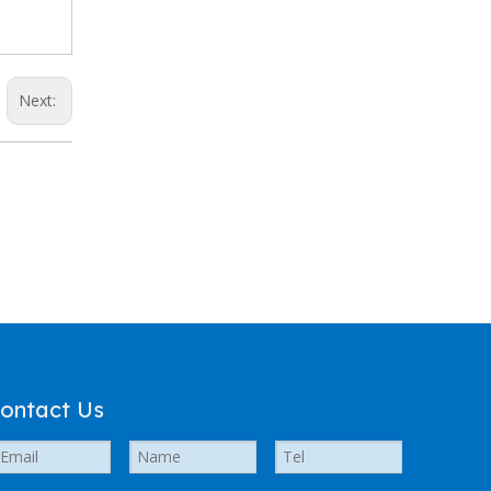
Next:
ontact Us