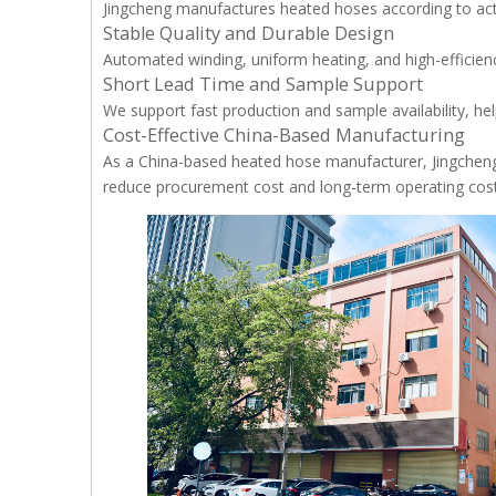
Jingcheng manufactures heated hoses according to act
Stable Quality and Durable Design
Automated winding, uniform heating, and high-efficiency
Short Lead Time and Sample Support
We support fast production and sample availability, h
Cost-Effective China-Based Manufacturing
As a China-based heated hose manufacturer, Jingcheng
reduce procurement cost and long-term operating cost