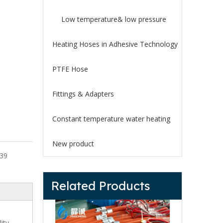
Low temperature& low pressure
Heating Hoses in Adhesive Technology
PTFE Hose
Fittings & Adapters
Constant temperature water heating
New product
39
Related Products
ity,