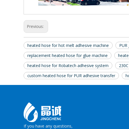
Previous:
heated hose for hot melt adhesive machine
PUR 
replacement heated hose for glue machine
heate
heated hose for Robatech adhesive system
230C
custom heated hose for PUR adhesive transfer
h
If you have any questions,