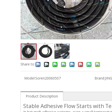
Share to:
Model:
Soren20060507
Brand:
JIN
Product Description
Stable Adhesive Flow Starts with T
In hot melt adhesive systems, even a small temperatur