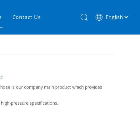
s
Contact Us
English
简体中文
hnology
New product
re
High temperature& low pressure
te
ed hose is our company main product which provides
high-pressure specifications.