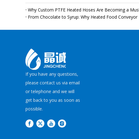
If you have any questions,
please contact us via email
or telephone and we will
get back to you as soon as
possible.