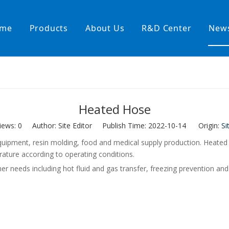
me
Products
About Us
R&D Center
New
Heating Hoses in Adhesive Tec
temperature water heating
High temperature& high pressu
Heated Hose
rature& low pressure
iews:
0
Author: Site Editor Publish Time: 2022-10-14 Origin:
Si
 equipment, resin molding, food and medical supply production. Heat
rature according to operating conditions.
eeds including hot fluid and gas transfer, freezing prevention and 