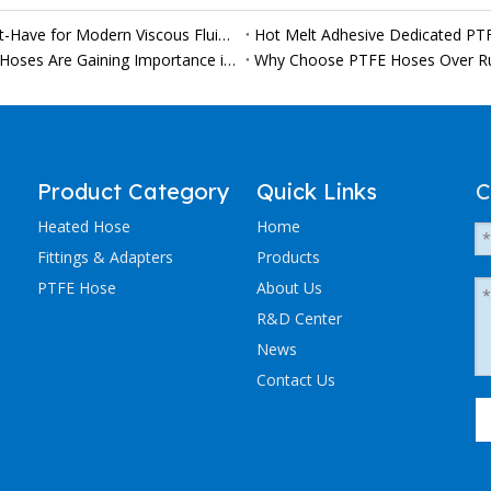
Why Custom PTFE Heated Hoses Are Becoming a Must-Have for Modern Viscous Fluid Production Lines
Hot Melt Adhesive Dedicated PT
From Chocolate to Syrup: Why Heated Food Conveyor Hoses Are Gaining Importance in Modern Processing Lines
Why Choose PTFE Hoses Over R
Product Category
Quick Links
C
Heated Hose
Home
Fittings & Adapters
Products
PTFE Hose
About Us
R&D Center
News
Contact Us