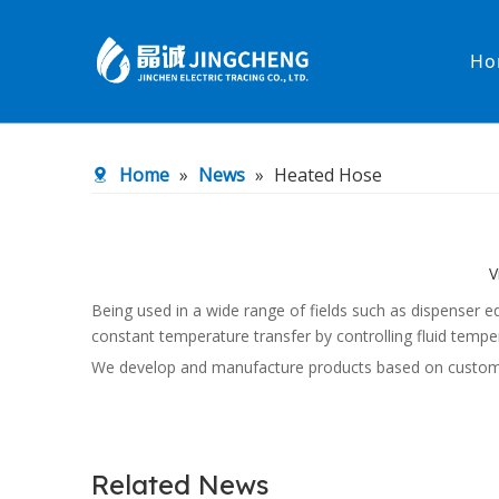
Ho
Heated Hose
PTFE Hose
Home
»
News
»
Heated Hose
Fittings & Adapters
Constant 
Low temperature& high pressure
Low tempe
V
Being used in a wide range of fields such as dispenser
constant temperature transfer by controlling fluid tempe
We develop and manufacture products based on customer n
Related News