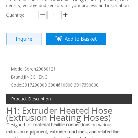
density, voltage and sensors for your process and installation.
Quantity:
Inquire
Add to Basket
Model:
Soren20060121
Brand:
JINGCHENG
Code:
3917290000 3904610000 3917390000
Product Description
H1: Extruder Heated Hose
(Extrusion Heating Hoses)
Designed for
material flexible connections
on various
extrusion equipment, extruder machines, and related line