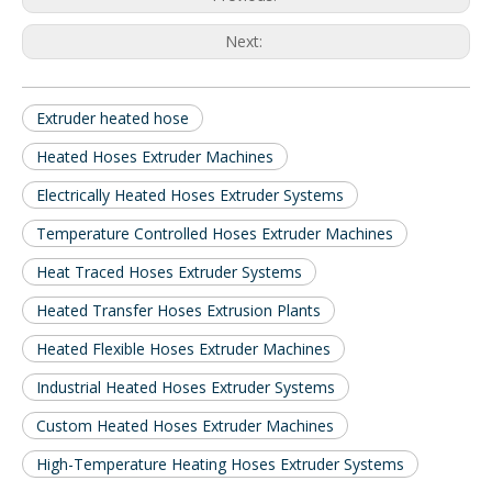
Next:
Extruder heated hose
Heated Hoses Extruder Machines
Electrically Heated Hoses Extruder Systems
Temperature Controlled Hoses Extruder Machines
Heat Traced Hoses Extruder Systems
Heated Transfer Hoses Extrusion Plants
Heated Flexible Hoses Extruder Machines
Industrial Heated Hoses Extruder Systems
Custom Heated Hoses Extruder Machines
High-Temperature Heating Hoses Extruder Systems