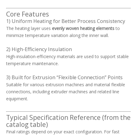
Core Features
1) Uniform Heating for Better Process Consistency
The heating layer uses
evenly woven heating elements
to
minimize temperature variation along the inner wall.
2) High-Efficiency Insulation
High-insulation-efficiency materials are used to support stable
temperature maintenance.
3) Built for Extrusion “Flexible Connection” Points
Suitable for various extrusion machines and material flexible
connections, including extruder machines and related line
equipment.
Typical Specification Reference (from the
catalog table)
Final ratings depend on your exact configuration. For fast