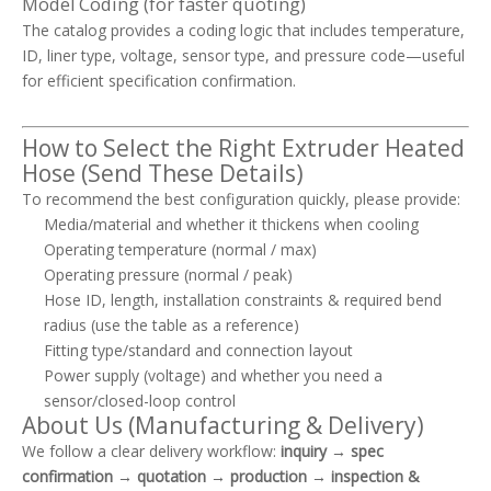
Model Coding (for faster quoting)
The catalog provides a coding logic that includes temperature,
ID, liner type, voltage, sensor type, and pressure code—useful
for efficient specification confirmation.
How to Select the Right Extruder Heated
Hose (Send These Details)
To recommend the best configuration quickly, please provide:
Media/material and whether it thickens when cooling
Operating temperature (normal / max)
Operating pressure (normal / peak)
Hose ID, length, installation constraints & required bend
radius (use the table as a reference)
Fitting type/standard and connection layout
Power supply (voltage) and whether you need a
sensor/closed-loop control
About Us (Manufacturing & Delivery)
We follow a clear delivery workflow:
inquiry → spec
confirmation → quotation → production → inspection &