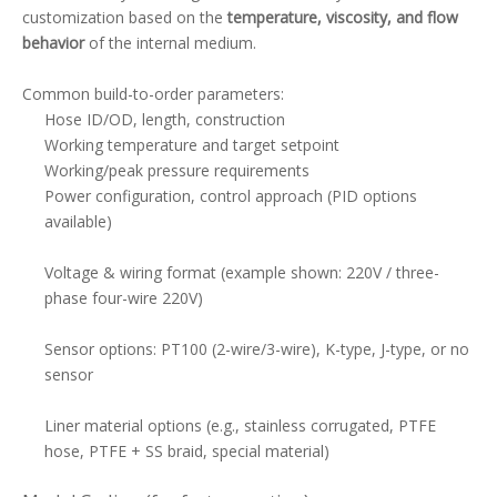
customization based on the
temperature, viscosity, and flow
behavior
of the internal medium.
Common build-to-order parameters:
Hose ID/OD, length, construction
Working temperature and target setpoint
Working/peak pressure requirements
Power configuration, control approach (PID options
available)
Voltage & wiring format (example shown: 220V / three-
phase four-wire 220V)
Sensor options: PT100 (2-wire/3-wire), K-type, J-type, or no
sensor
Liner material options (e.g., stainless corrugated, PTFE
hose, PTFE + SS braid, special material)