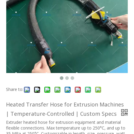
Share to:
Heated Transfer Hose for Extrusion Machines
| Temperature-Controlled | Custom Specs
Extruder heated hose for extrusion equipment and material
flexible connections. Max temperature up to 250°C, and up to
35 MPa at 250°C. Customizable in length, size, pressure, watt