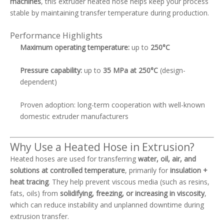
machines
, this extruder heated hose helps keep your process
stable by maintaining transfer temperature during production.
Performance Highlights
Maximum operating temperature:
up to
250°C
Pressure capability:
up to
35 MPa at 250°C
(design-
dependent)
Proven adoption: long-term cooperation with well-known
domestic extruder manufacturers
Why Use a Heated Hose in Extrusion?
Heated hoses are used for transferring
water, oil, air, and
solutions at controlled temperature
, primarily for
insulation +
heat tracing
. They help prevent viscous media (such as resins,
fats, oils) from
solidifying, freezing, or increasing in viscosity
,
which can reduce instability and unplanned downtime during
extrusion transfer.