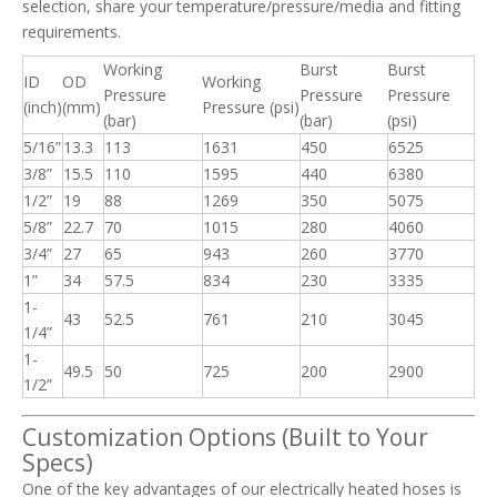
selection, share your temperature/pressure/media and fitting
requirements.
Working
Burst
Burst
ID
OD
Working
Pressure
Pressure
Pressure
(inch)
(mm)
Pressure (psi)
(bar)
(bar)
(psi)
5/16”
13.3
113
1631
450
6525
3/8”
15.5
110
1595
440
6380
1/2”
19
88
1269
350
5075
5/8”
22.7
70
1015
280
4060
3/4”
27
65
943
260
3770
1”
34
57.5
834
230
3335
1-
43
52.5
761
210
3045
1/4”
1-
49.5
50
725
200
2900
1/2”
Customization Options (Built to Your
Specs)
One of the key advantages of our electrically heated hoses is