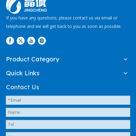
If you have any questions, please contact us via email or
telephone and we will get back to you as soon as possible.
Product Category
Quick Links
Contact Us