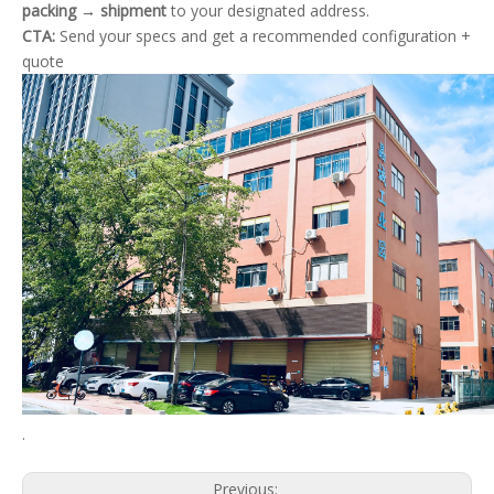
packing → shipment
to your designated address.
CTA:
Send your specs and get a recommended configuration +
quote
.
Previous: