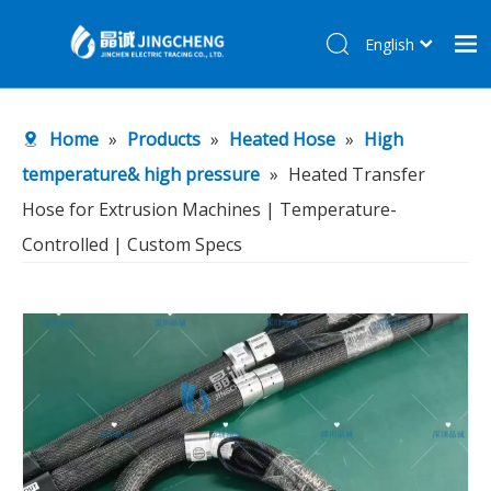
English
简体中文
Home
Home
»
Products
»
Heated Hose
»
High
Products
temperature& high pressure
»
Heated Transfer
About Us
Hose for Extrusion Machines | Temperature-
R&D Center
Controlled | Custom Specs
News
Contact Us