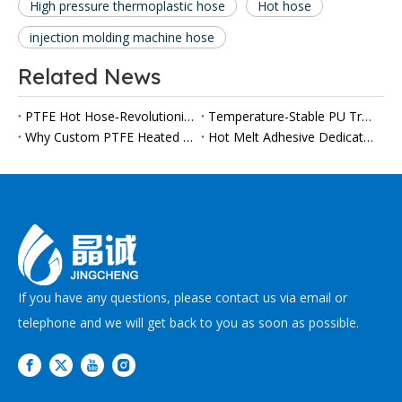
High pressure thermoplastic hose
Hot hose
injection molding machine hose
Related News
PTFE Hot Hose‑Revolutionize Your High‑Temperature Applications
Temperature-Stable PU Transfer Hoses Gain Importance in Automated Polyurethane Processing
Why Custom PTFE Heated Hoses Are Becoming a Must-Have for Modern Viscous Fluid Production Lines
Hot Melt Adhesive Dedicated PTFE Heater Tube
If you have any questions, please contact us via email or
telephone and we will get back to you as soon as possible.