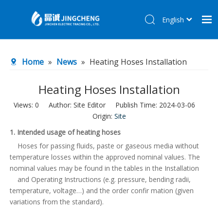
English
简体中文
Home
Home
»
News
»
Heating Hoses Installation
Products
About Us
Heating Hoses Installation
R&D Center
Views:
0
Author: Site Editor Publish Time: 2024-03-06
Origin:
Site
News
1. Intended usage of heating hoses
Contact Us
Hoses for passing fluids, paste or gaseous media without
temperature losses within the approved nominal values. The
nominal values may be found in the tables in the Installation
and Operating Instructions (e.g. pressure, bending radii,
temperature, voltage…) and the order confir mation (given
variations from the standard).