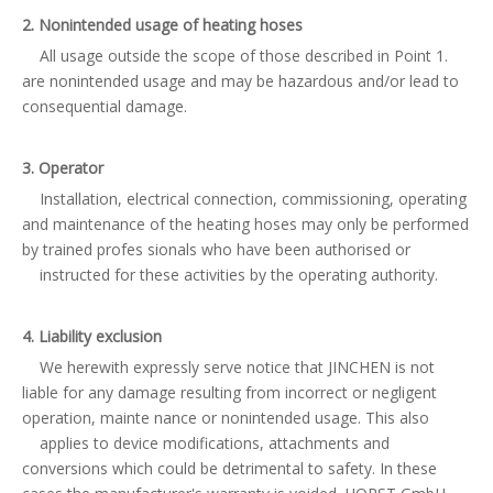
2. Nonintended usage of heating hoses
All usage outside the scope of those described in Point 1.
are nonintended usage and may be hazardous and/or lead to
consequential damage.
3. Operator
Installation, electrical connection, commissioning, operating
and maintenance of the heating hoses may only be performed
by trained profes sionals who have been authorised or
instructed for these activities by the operating authority.
4. Liability exclusion
We herewith expressly serve notice that JINCHEN is not
liable for any damage resulting from incorrect or negligent
operation, mainte nance or nonintended usage. This also
applies to device modifications, attachments and
conversions which could be detrimental to safety. In these