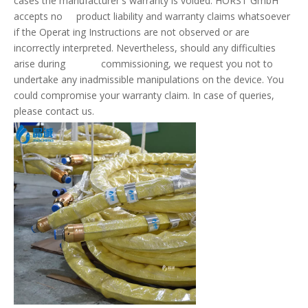
cases the manufacturer's warranty is voided. HORST GmbH
accepts no product liability and warranty claims whatsoever
if the Operat ing Instructions are not observed or are
incorrectly interpreted. Nevertheless, should any difficulties
arise during commissioning, we request you not to
undertake any inadmissible manipulations on the device. You
could compromise your warranty claim. In case of queries,
please contact us.