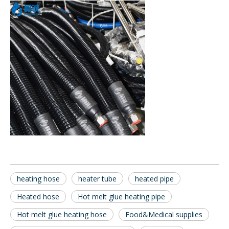
heating hose
heater tube
heated pipe
Heated hose
Hot melt glue heating pipe
Hot melt glue heating hose
Food&Medical supplies