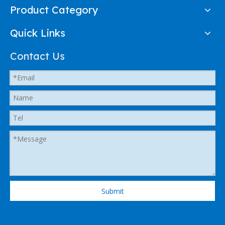
Product Category
Quick Links
Contact Us
Submit