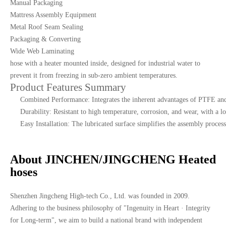
Manual Packaging
Mattress Assembly Equipment
Metal Roof Seam Sealing
Packaging & Converting
Wide Web Laminating
hose with a heater mounted inside, designed for industrial water to
prevent it from freezing in sub-zero ambient temperatures.
Product Features Summary
Combined Performance: Integrates the inherent advantages of PTFE and
Durability: Resistant to high temperature, corrosion, and wear, with a lo
Easy Installation: The lubricated surface simplifies the assembly process
About JINCHEN/JINGCHENG Heated
hoses
Shenzhen Jingcheng High-tech Co., Ltd. was founded in 2009.
Adhering to the business philosophy of "Ingenuity in Heart · Integrity
for Long-term", we aim to build a national brand with independent