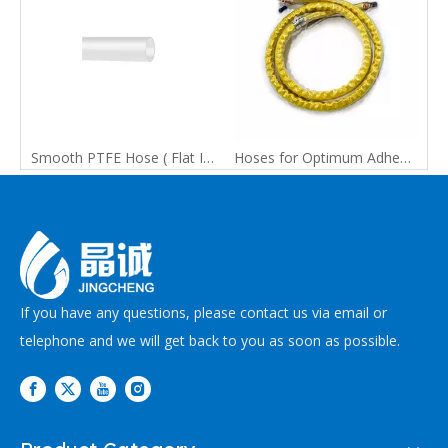
Smooth PTFE Hose ( Flat Inner & Outer Walls)
Hoses for Optimum Adhesive Application
If you have any questions, please contact us via email or
telephone and we will get back to you as soon as possible.