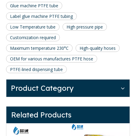
Glue machine PTFE tube
Label glue machine PTFE tubing
Low Temperature tube
High pressure pipe
Customization required
Maximum temperature 230°C
High-quality hoses
OEM for various manufactures PTFE hose
PTFE-lined dispensing tube
Product Category
Related Products