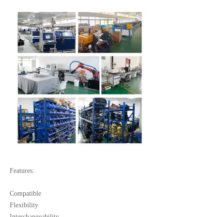
Features:
Compatible
Flexibility
Interchangeability