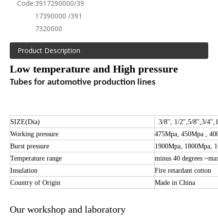
Code:
3917290000/39
17390000 /391
7320000
Product Description
Low temperature and High pressure
Tubes for automotive production lines
SIZE(Dia)
3/8'', 1/2'',
5/8''
,
3/4'',
1
Working pressure
475Mpa, 450Mpa , 40
Burst pressure
1900Mpa, 1800Mpa, 
Temperature range
minus 40 degrees ~ma
Insulation
Fire retardant cotton
Country of Origin
Made in China
Our workshop and laboratory