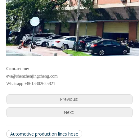
Contact me:
eva@shenzhenjingcheng.com
Whatsapp:+8613302625821
Previous:
Next:
Automotive production lines hose