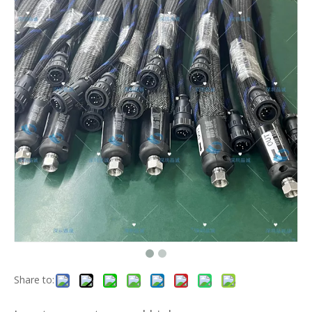
Share to: