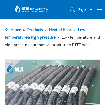
English
简体中文
Home
Home
»
Products
»
Heated Hose
»
Low
Products
temperature& high pressure
»
Low temperature and
About Us
high pressure automotive production PTFE hose
R&D Center
News
Contact Us