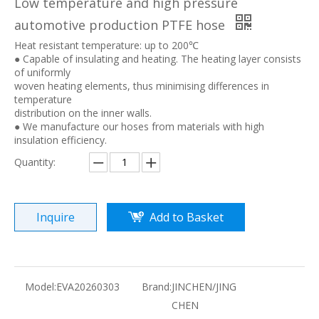
Low temperature and high pressure
automotive production PTFE hose
Heat resistant temperature: up to 200℃
● Capable of insulating and heating. The heating layer consists
of uniformly
woven heating elements, thus minimising differences in
temperature
distribution on the inner walls.
● We manufacture our hoses from materials with high
insulation efficiency.
Quantity:
Inquire
Add to Basket
Model:
EVA20260303
Brand:
JINCHEN/JING
CHEN