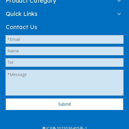
Product Category
Quick Links
Contact Us
Submit
粤ICP备2023036405号-1