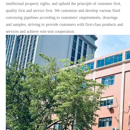
intellectual property rights, and uphold the principle of customer first,
quality first and service first. We customize and develop various fluid
conveying pipelines according to customers' requirements, drawings
and samples, striving to provide customers with first-class products and
services and achieve win-win cooperation.