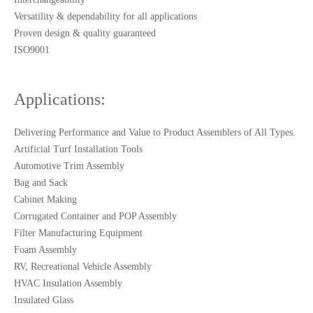
Versatility & dependability for all applications
Proven design & quality guaranteed
ISO9001
Applications:
Delivering Performance and Value to Product Assemblers of All Types.
Artificial Turf Installation Tools
Automotive Trim Assembly
Bag and Sack
Cabinet Making
Corrugated Container and POP Assembly
Filter Manufacturing Equipment
Foam Assembly
RV, Recreational Vehicle Assembly
HVAC Insulation Assembly
Insulated Glass