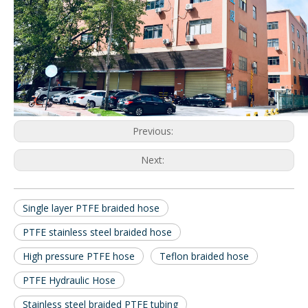
Previous:
Next:
Single layer PTFE braided hose
PTFE stainless steel braided hose
High pressure PTFE hose
Teflon braided hose
PTFE Hydraulic Hose
Stainless steel braided PTFE tubing