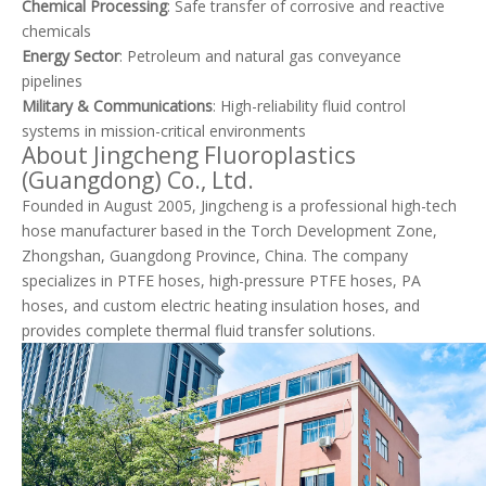
Chemical Processing
: Safe transfer of corrosive and reactive
chemicals
Energy Sector
: Petroleum and natural gas conveyance
pipelines
Military & Communications
: High-reliability fluid control
systems in mission-critical environments
About Jingcheng Fluoroplastics
(Guangdong) Co., Ltd.
Founded in August 2005, Jingcheng is a professional high-tech
hose manufacturer based in the Torch Development Zone,
Zhongshan, Guangdong Province, China. The company
specializes in PTFE hoses, high-pressure PTFE hoses, PA
hoses, and custom electric heating insulation hoses, and
provides complete thermal fluid transfer solutions.