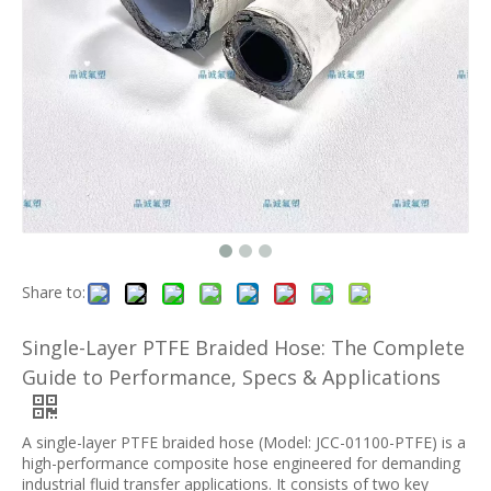
Share to:
Single-Layer PTFE Braided Hose: The Complete
Guide to Performance, Specs & Applications
A single-layer PTFE braided hose (Model: JCC-01100-PTFE) is a
high-performance composite hose engineered for demanding
industrial fluid transfer applications. It consists of two key