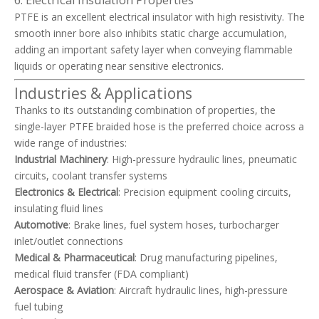
6. Electrical Insulation Properties
PTFE is an excellent electrical insulator with high resistivity. The
smooth inner bore also inhibits static charge accumulation,
adding an important safety layer when conveying flammable
liquids or operating near sensitive electronics.
Industries & Applications
Thanks to its outstanding combination of properties, the
single-layer PTFE braided hose is the preferred choice across a
wide range of industries:
Industrial Machinery
: High-pressure hydraulic lines, pneumatic
circuits, coolant transfer systems
Electronics & Electrical
: Precision equipment cooling circuits,
insulating fluid lines
Automotive
: Brake lines, fuel system hoses, turbocharger
inlet/outlet connections
Medical & Pharmaceutical
: Drug manufacturing pipelines,
medical fluid transfer (FDA compliant)
Aerospace & Aviation
: Aircraft hydraulic lines, high-pressure
fuel tubing