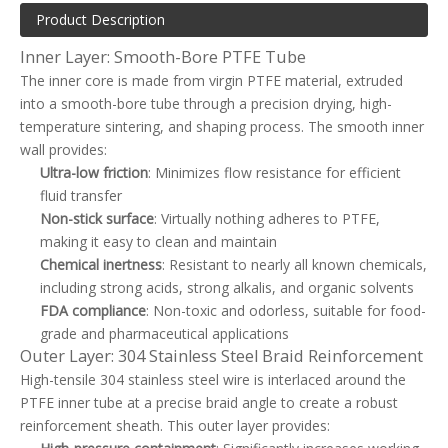
Product Description
Inner Layer: Smooth-Bore PTFE Tube
The inner core is made from virgin PTFE material, extruded
into a smooth-bore tube through a precision drying, high-
temperature sintering, and shaping process. The smooth inner
wall provides:
Ultra-low friction
: Minimizes flow resistance for efficient
fluid transfer
Non-stick surface
: Virtually nothing adheres to PTFE,
making it easy to clean and maintain
Chemical inertness
: Resistant to nearly all known chemicals,
including strong acids, strong alkalis, and organic solvents
FDA compliance
: Non-toxic and odorless, suitable for food-
grade and pharmaceutical applications
Outer Layer: 304 Stainless Steel Braid Reinforcement
High-tensile 304 stainless steel wire is interlaced around the
PTFE inner tube at a precise braid angle to create a robust
reinforcement sheath. This outer layer provides: