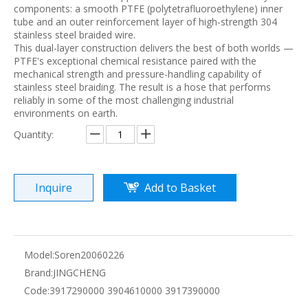
components: a smooth PTFE (polytetrafluoroethylene) inner
tube and an outer reinforcement layer of high-strength 304
stainless steel braided wire.
This dual-layer construction delivers the best of both worlds —
PTFE's exceptional chemical resistance paired with the
mechanical strength and pressure-handling capability of
stainless steel braiding. The result is a hose that performs
reliably in some of the most challenging industrial
environments on earth.
Quantity:
Inquire
Add to Basket
Model:
Soren20060226
Brand:
JINGCHENG
Code:
3917290000 3904610000 3917390000