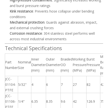
High-pressure containment
: Significantly increases working
and burst pressure ratings
Kink resistance
: Prevents hose collapse under bending
conditions
Mechanical protection
: Guards against abrasion, impact,
and external crushing forces
Corrosion resistance
: 304 stainless steel performs well
across most industrial environments
Technical Specifications
Min.
Inner
Outer
Braided
Working
Burst
Part
Nominal
Bend
Diameter
Diameter
OD
Pressure
Pressure
Number
Size
Radi
(mm)
(mm)
(mm)
(MPa)
(MPa)
(mm
JCC-
01104-
5/32"
4
6
7
27
82
42
PTFE
JCC-
01106-
1/4"
6.35
8.35
9.6
42
126.9
75
PTFE