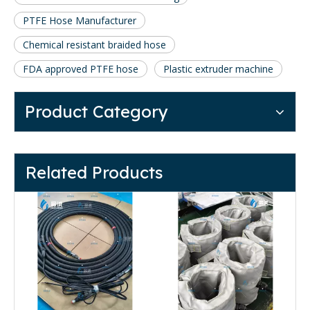
PTFE Hose Manufacturer
Chemical resistant braided hose
FDA approved PTFE hose
Plastic extruder machine
Product Category
Related Products