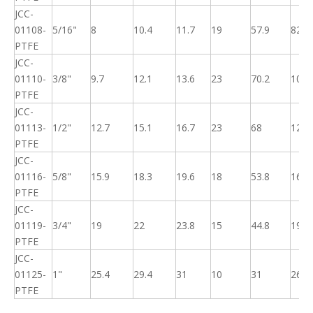
JCC-
01108-
5/16"
8
10.4
11.7
19
57.9
82
PTFE
JCC-
01110-
3/8"
9.7
12.1
13.6
23
70.2
100
PTFE
JCC-
01113-
1/2"
12.7
15.1
16.7
23
68
125
PTFE
JCC-
01116-
5/8"
15.9
18.3
19.6
18
53.8
160
PTFE
JCC-
01119-
3/4"
19
22
23.8
15
44.8
195
PTFE
JCC-
01125-
1"
25.4
29.4
31
10
31
260
PTFE