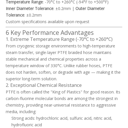
Temperature Range
: -70°C to +260°C (-94°F to +500°F)
Inner Diameter Tolerance
: ±0.2mm |
Outer Diameter
Tolerance
: ±0.2mm
Custom specifications available upon request
6 Key Performance Advantages
1. Extreme Temperature Range (-70°C to +260°C)
From cryogenic storage environments to high-temperature
steam transfer, single-layer PTFE braided hose maintains
stable mechanical and chemical properties across a
temperature window of 330°C. Unlike rubber hoses, PTFE
does not harden, soften, or degrade with age — making it the
superior long-term solution.
2. Exceptional Chemical Resistance
PTFE is often called the "King of Plastics" for good reason. Its
carbon-fluorine molecular bonds are among the strongest in
chemistry, providing near-universal resistance to aggressive
media, including:
Strong acids: hydrochloric acid, sulfuric acid, nitric acid,
hydrofluoric acid