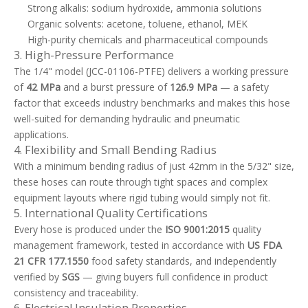
Strong alkalis: sodium hydroxide, ammonia solutions
Organic solvents: acetone, toluene, ethanol, MEK
High-purity chemicals and pharmaceutical compounds
3. High-Pressure Performance
The 1/4" model (JCC-01106-PTFE) delivers a working pressure
of
42 MPa
and a burst pressure of
126.9 MPa
— a safety
factor that exceeds industry benchmarks and makes this hose
well-suited for demanding hydraulic and pneumatic
applications.
4. Flexibility and Small Bending Radius
With a minimum bending radius of just 42mm in the 5/32" size,
these hoses can route through tight spaces and complex
equipment layouts where rigid tubing would simply not fit.
5. International Quality Certifications
Every hose is produced under the
ISO 9001:2015
quality
management framework, tested in accordance with
US FDA
21 CFR 177.1550
food safety standards, and independently
verified by
SGS
— giving buyers full confidence in product
consistency and traceability.