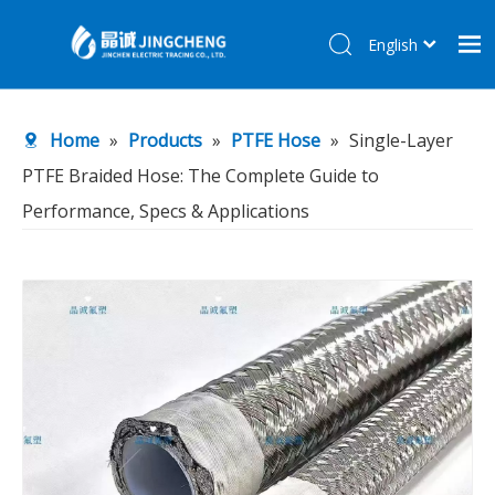
English
简体中文
Home
Home
»
Products
»
PTFE Hose
»
Single-Layer
Products
PTFE Braided Hose: The Complete Guide to
About Us
Performance, Specs & Applications
R&D Center
News
Contact Us