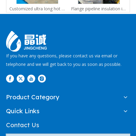
 conveying pipe, electric heating hose conveying pipe, hot melt adhesive machine accessories pipe
Customized ultra long hot melt rubber hose, high temperature and low pressure pipe, conveying pipe
Flange pipeline insulation is insulated by high-temperature resistant pipeline insulation sleeves for industrial equipment
If you have any questions, please contact us via email or
telephone and we will get back to you as soon as possible.
Product Category
Quick Links
Contact Us