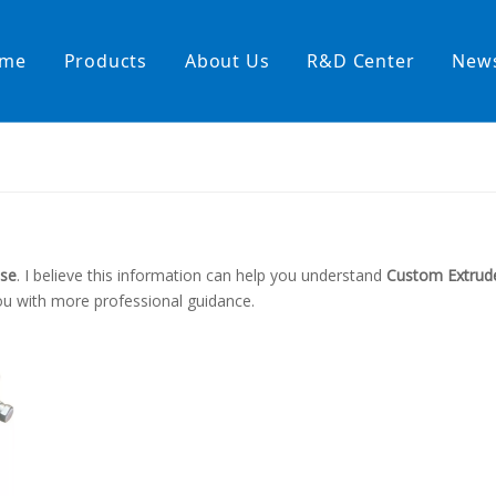
me
Products
About Us
R&D Center
New
Heating Hoses in Adhesive Tec
temperature water heating
High temperature& high pressu
rature& low pressure
ose
. I believe this information can help you understand
Custom Extrud
ou with more professional guidance.