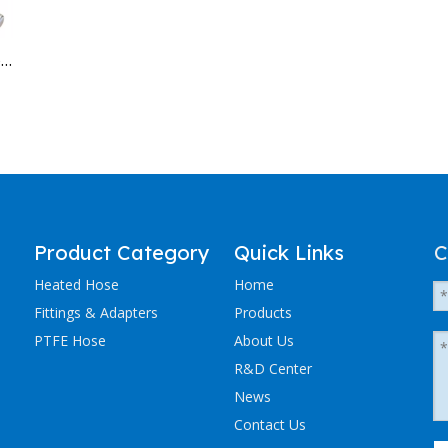
Why Are Extruder Lines Starting to Blame the Hose?
Product Category
Quick Links
C
Heated Hose
Home
Fittings & Adapters
Products
PTFE Hose
About Us
R&D Center
News
Contact Us