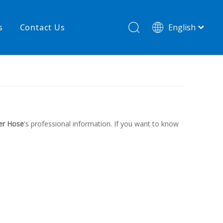
s
Contact Us
English
简体中文
hnology
New product
re
High temperature& low pressure
er Hose
's professional information. If you want to know