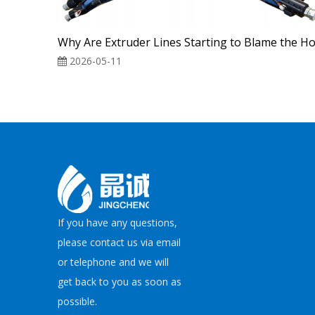
2026-05-11
If you have any questions,
please contact us via email
or telephone and we will
get back to you as soon as
possible.