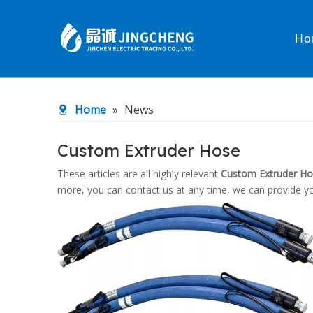
Ho
Heated Hose
PTFE Hose
Home
»
News
Fittings & Adapters
Constant 
Custom Extruder Hose
Low temperature& high pressure
Low tempe
These articles are all highly relevant
Custom Extruder H
more, you can contact us at any time, we can provide y