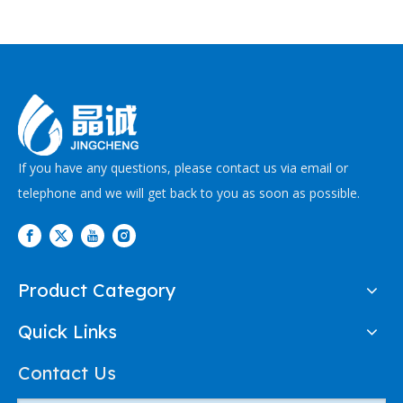
If you have any questions, please contact us via email or
telephone and we will get back to you as soon as possible.
Product Category
Quick Links
Contact Us