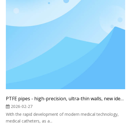
PTFE pipes - high-precision, ultra-thin walls, new ideas
2026-02-27
With the rapid development of modern medical technology,
medical catheters, as a...