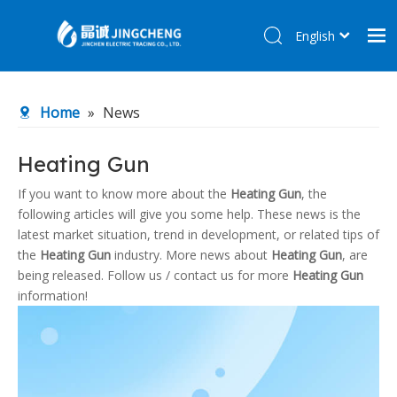
English
简体中文
Home
Home
»
News
Products
About Us
Heating Gun
R&D Center
If you want to know more about the
Heating Gun
, the
following articles will give you some help. These news is the
News
latest market situation, trend in development, or related tips of
Contact Us
the
Heating Gun
industry. More news about
Heating Gun
, are
being released. Follow us / contact us for more
Heating Gun
information!