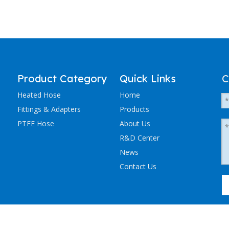
Product Category
Quick Links
C
Heated Hose
Home
Fittings & Adapters
Products
PTFE Hose
About Us
R&D Center
News
Contact Us