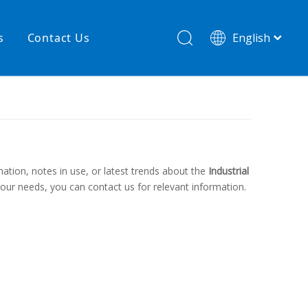
s
Contact Us
English
简体中文
hnology
New product
re
High temperature& low pressure
mation, notes in use, or latest trends about the
Industrial
 your needs, you can contact us for relevant information.