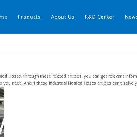
me
Products
About Us
R&D Center
New
Heating Hoses in Adhesive Tec
temperature water heating
High temperature& high pressu
rature& low pressure
eated Hoses
, through these related articles, you can get relevant infor
lp you need. And if these
Industrial Heated Hoses
articles can't solve