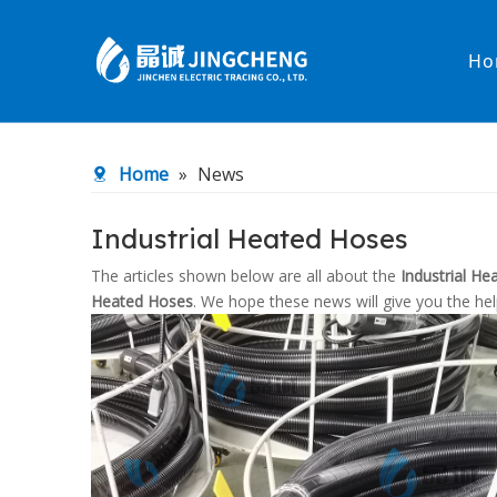
Ho
Heated Hose
PTFE Hose
Home
»
News
Fittings & Adapters
Constant 
Industrial Heated Hoses
Low temperature& high pressure
Low tempe
The articles shown below are all about the
Industrial H
Heated Hoses
. We hope these news will give you the he