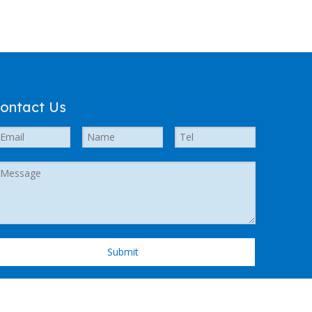
ontact Us
Submit