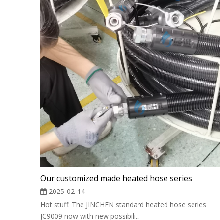
Our customized made heated hose series
2025-02-14
Hot stuff: The JINCHEN standard heated hose series
JC9009 now with new possibili...