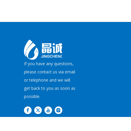
If you have any questions,
please contact us via email
or telephone and we will
get back to you as soon as
possible.