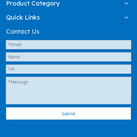
Product Category
Quick Links
Contact Us
Submit