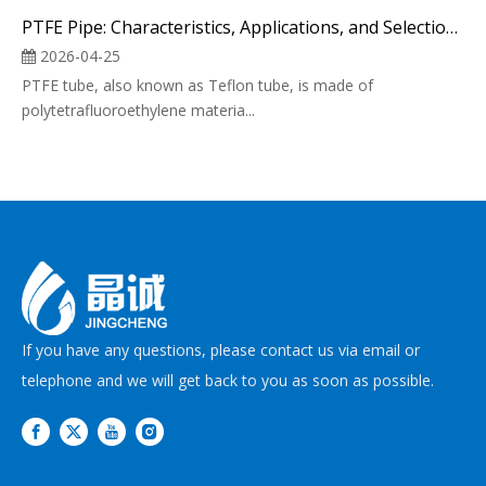
PTFE Pipe: Characteristics, Applications, and Selection of Industrial "Plastic King"
2026-04-25
PTFE tube, also known as Teflon tube, is made of
polytetrafluoroethylene materia...
If you have any questions, please contact us via email or
telephone and we will get back to you as soon as possible.