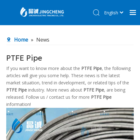
English
简体中文
Home
Home
»
News
Products
About Us
PTFE Pipe
R&D Center
If you want to know more about the
PTFE Pipe
, the following
articles will give you some help. These news is the latest
News
market situation, trend in development, or related tips of the
Contact Us
PTFE Pipe
industry. More news about
PTFE Pipe
, are being
released. Follow us / contact us for more
PTFE Pipe
information!