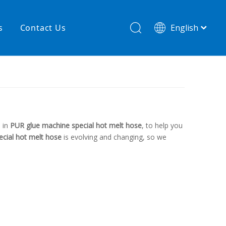
s
Contact Us
English
简体中文
hnology
New product
re
High temperature& low pressure
 in
PUR glue machine special hot melt hose
, to help you
cial hot melt hose
is evolving and changing, so we