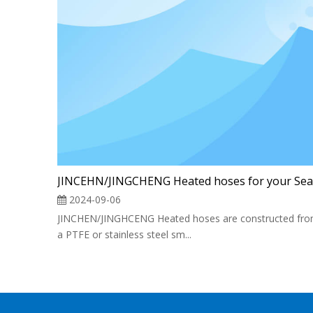
2024-09-06
JINCHEN/JINGHCENG Heated hoses are constructed fr
a PTFE or stainless steel sm...