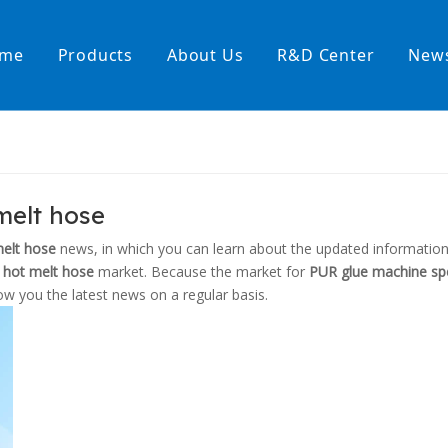
me
Products
About Us
R&D Center
New
Heating Hoses in Adhesive Tec
temperature water heating
High temperature& high pressu
melt hose
rature& low pressure
melt hose
news, in which you can learn about the updated information
 hot melt hose
market. Because the market for
PUR glue machine spe
w you the latest news on a regular basis.