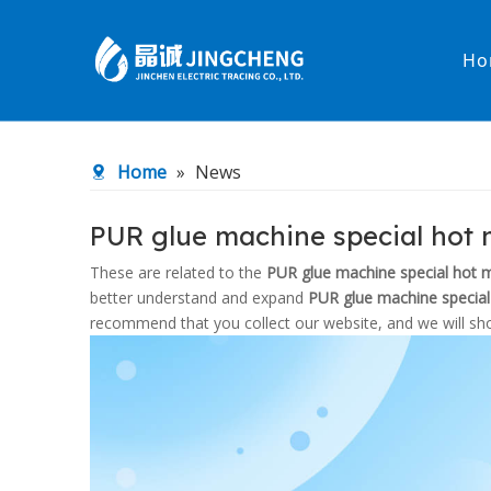
Ho
Heated Hose
PTFE Hose
Home
»
News
Fittings & Adapters
Constant 
PUR glue machine special hot 
Low temperature& high pressure
Low tempe
These are related to the
PUR glue machine special hot 
better understand and expand
PUR glue machine special
recommend that you collect our website, and we will sho