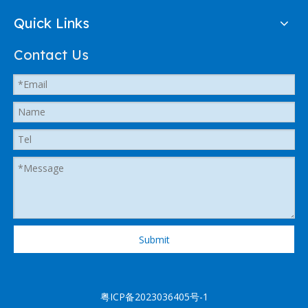
Quick Links
Contact Us
Submit
粤ICP备2023036405号-1