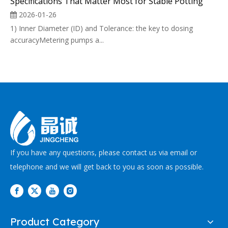
Specifications That Matter Most for Stable Potting
2026-01-26
1) Inner Diameter (ID) and Tolerance: the key to dosing
accuracyMetering pumps a...
If you have any questions, please contact us via email or
telephone and we will get back to you as soon as possible.
Product Category