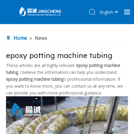
English
简体中文
Home
Home
»
News
Products
About Us
epoxy potting machine tubing
R&D Center
These articles are all highly relevant
epoxy potting machine
tubing
. I believe this information can help you understand
News
epoxy potting machine tubing
's professional information. If
Contact Us
you want to know more, you can contact us at any time, we
can provide you with more professional guidance.