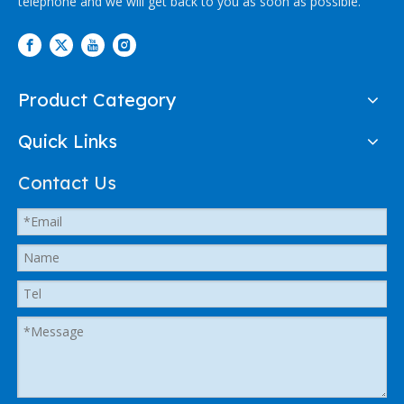
telephone and we will get back to you as soon as possible.
Product Category
Quick Links
Contact Us