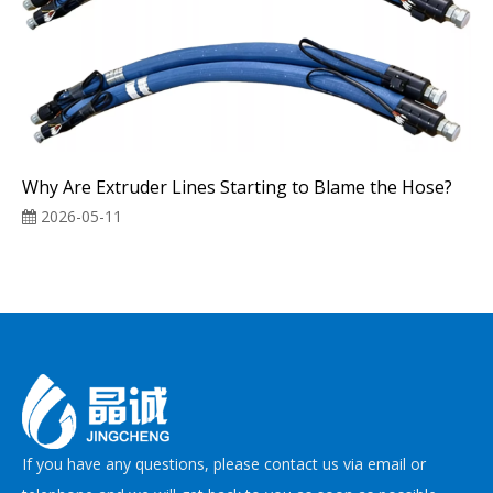
Why Are Extruder Lines Starting to Blame the Hose?
2026-05-11
If you have any questions, please contact us via email or