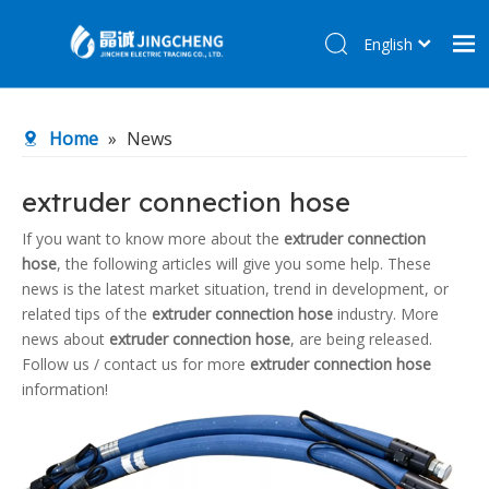
English
简体中文
Home
Home
»
News
Products
About Us
extruder connection hose
R&D Center
If you want to know more about the
extruder connection
hose
, the following articles will give you some help. These
News
news is the latest market situation, trend in development, or
Contact Us
related tips of the
extruder connection hose
industry. More
news about
extruder connection hose
, are being released.
Follow us / contact us for more
extruder connection hose
information!