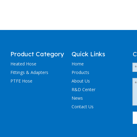
Product Category
Quick Links
C
Heated Hose
Home
Fittings & Adapters
Products
PTFE Hose
About Us
R&D Center
News
Contact Us