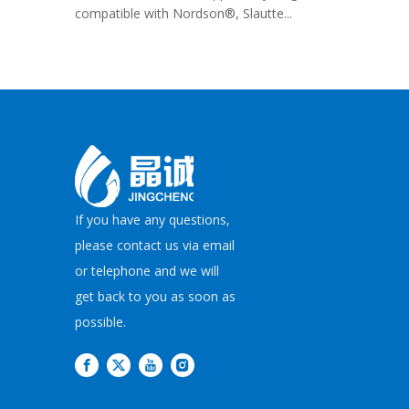
compatible with Nordson®, Slautte...
If you have any questions,
please contact us via email
or telephone and we will
get back to you as soon as
possible.