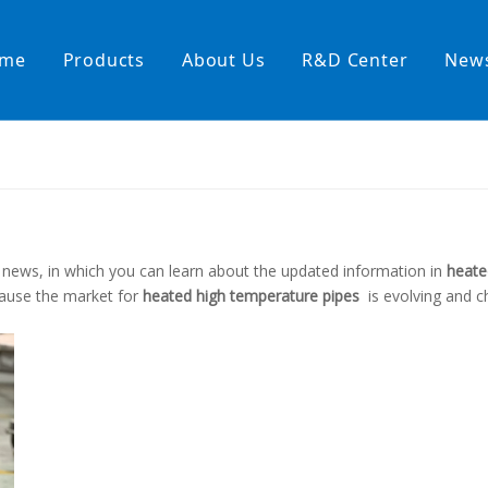
me
Products
About Us
R&D Center
New
Heating Hoses in Adhesive Tec
temperature water heating
High temperature& high pressu
s
rature& low pressure
news, in which you can learn about the updated information in
heate
ause the market for
heated high temperature pipes
is evolving and 