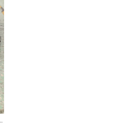
HENG JC Heating Hoses Product Range