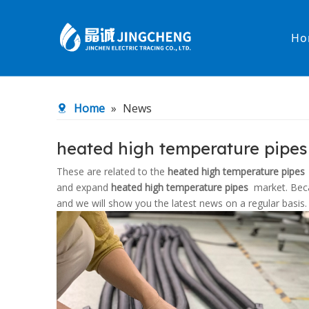
Ho
Heated Hose
PTFE Hose
Home
»
News
Fittings & Adapters
Constant 
heated high temperature pipe
Low temperature& high pressure
Low tempe
These are related to the
heated high temperature pipes
and expand
heated high temperature pipes
market. Bec
and we will show you the latest news on a regular basis.