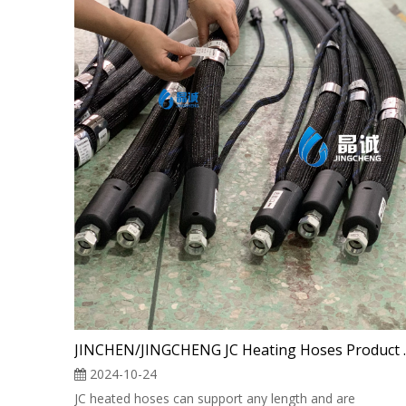
JINCHEN/JINGC
2024-10-24
JC heated hoses can support any length and are