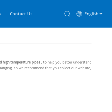
s
Contact Us
English
简体中文
hnology
New product
re
High temperature& low pressure
d high temperature pipes
, to help you better understand
changing, so we recommend that you collect our website,