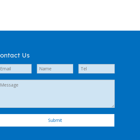
ontact Us
Submit