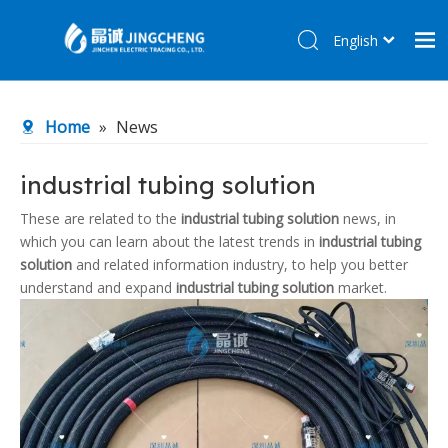
English
简体中文
Home
Home
»
News
Products
About Us
industrial tubing solution
R&D Center
These are related to the
industrial tubing solution
news, in
which you can learn about the latest trends in
industrial tubing
News
solution
and related information industry, to help you better
Contact Us
understand and expand
industrial tubing solution
market.