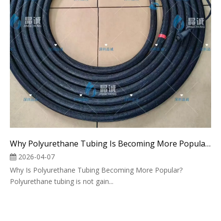
Why Polyurethane Tubing Is Becoming More Popular in Industrial Applications
2026-04-07
Why Is Polyurethane Tubing Becoming More Popular?
Polyurethane tubing is not gain...