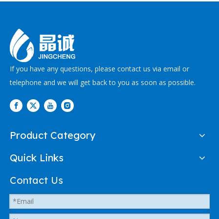
If you have any questions, please contact us via email or
telephone and we will get back to you as soon as possible.
Product Category
Quick Links
Contact Us