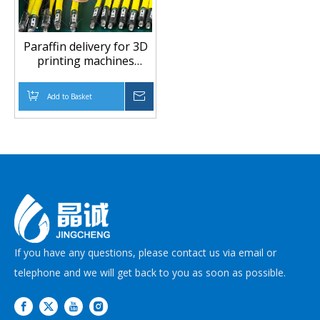
Paraffin delivery for 3D
printing machines
Paraffin(Wax) hose
Add to Basket
Inquire
If you have any questions, please contact us via email or
telephone and we will get back to you as soon as possible.