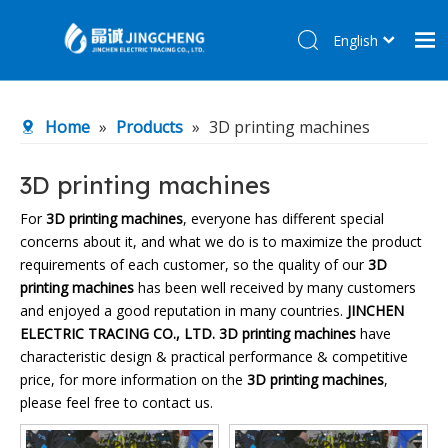
English
简体中文
Home
Home
»
Products
»
3D printing machines
Products
About Us
3D printing machines
R&D Center
For
3D printing machines
, everyone has different special
concerns about it, and what we do is to maximize the product
News
requirements of each customer, so the quality of our
3D
Contact Us
printing machines
has been well received by many customers
and enjoyed a good reputation in many countries.
JINCHEN
ELECTRIC TRACING CO., LTD.
3D printing machines
have
characteristic design & practical performance & competitive
price, for more information on the
3D printing machines
,
please feel free to contact us.