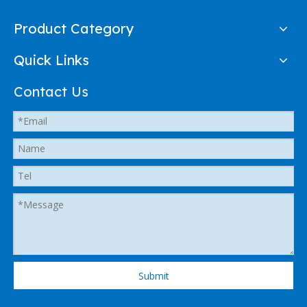
Product Category
Quick Links
Contact Us
Submit