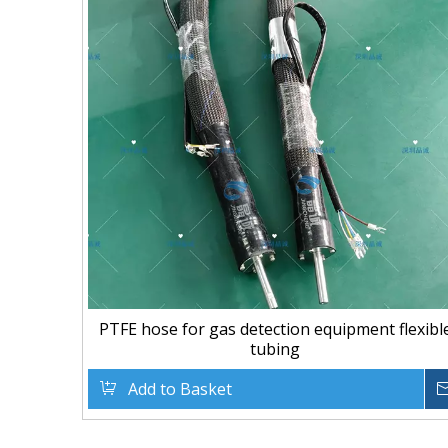
PTFE hose for gas detection equipment flexibl
tubing
Add to Basket