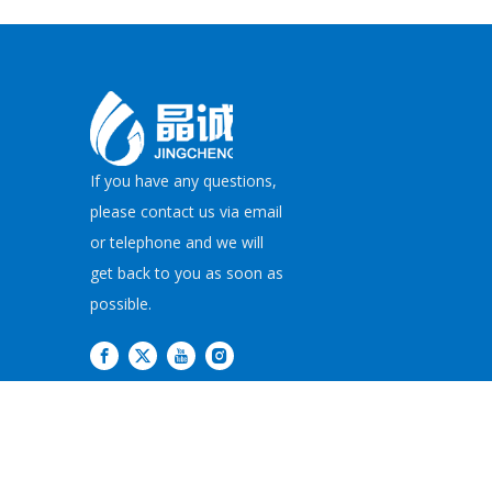
If you have any questions,
please contact us via email
or telephone and we will
get back to you as soon as
possible.
Copyright©
2026
JI