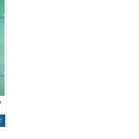
e
Inquire