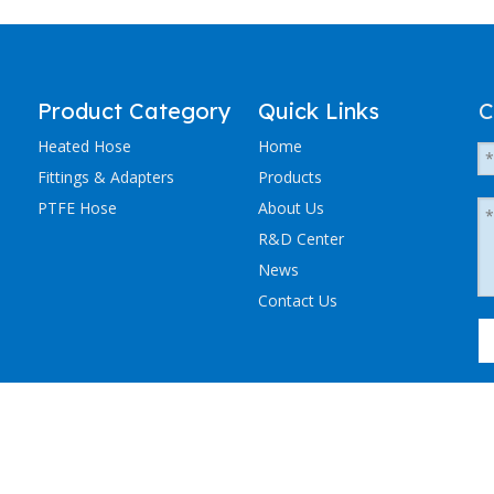
Product Category
Quick Links
C
Heated Hose
Home
Fittings & Adapters
Products
PTFE Hose
About Us
R&D Center
News
Contact Us
粤ICP备2023036405号-1
NCHEN ELECTRIC TRACING CO., LTD. All Rights Reserved.
Sitemap
.