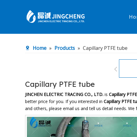
Ho
Heated Hose
PTFE Hose
Home
»
Products
»
Capillary PTFE tube
Fittings & Adapters
Constant 
Low temperature& high pressure
Low tempe
Capillary PTFE tube
JINCHEN ELECTRIC TRACING CO., LTD.
is
Capillary PTF
better price for you. If you interested in
Capillary PTFE t
and others, please email us and tell us detail needs. We f