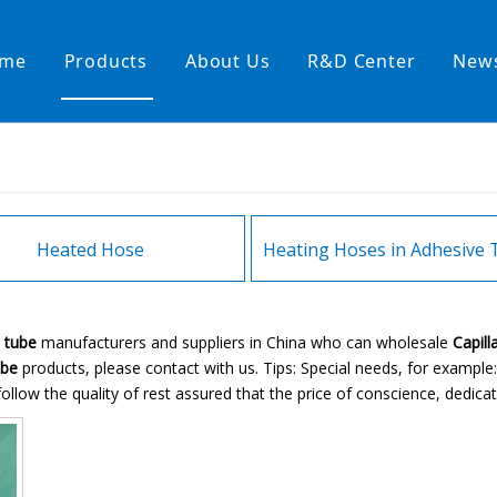
me
Products
About Us
R&D Center
New
Heating Hoses in Adhesive Tec
temperature water heating
High temperature& high pressu
rature& low pressure
Heated Hose
E tube
manufacturers and suppliers in China who can wholesale
Capill
ube
products, please contact with us. Tips: Special needs, for exam
ollow the quality of rest assured that the price of conscience, dedicat