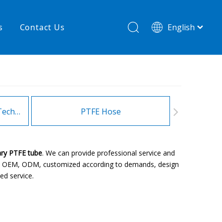
s
Contact Us
English
简体中文
hnology
New product
re
High temperature& low pressure
Heating Hoses in Adhesive Technology
PTFE Hose
Fitt
ary PTFE tube
. We can provide professional service and
ple: OEM, ODM, customized according to demands, design
ed service.