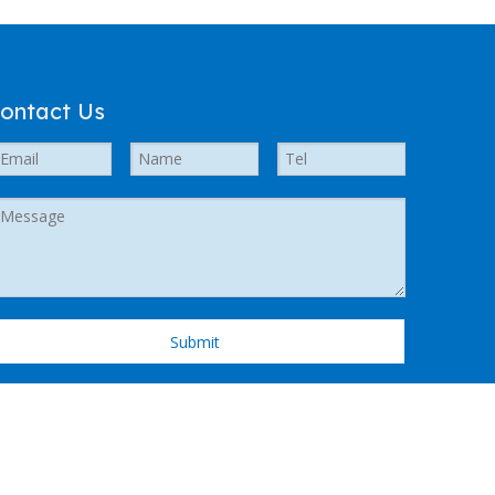
ontact Us
Submit
 Support by
Leadong