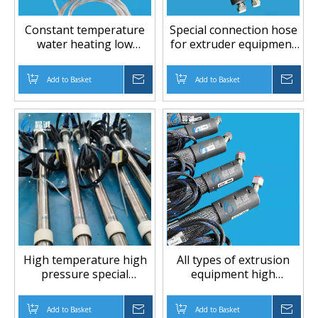
Constant temperature
Special connection hose
water heating low
for extruder equipment
temperature low
high temperature high
pressure PTFE hose
pressure PTFE hose
Add to Basket
Inquire
Add to Basket
Inqu
High temperature high
All types of extrusion
pressure special
equipment high
industry PTFE hose
temperature high
pressure PTFE hose
Add to Basket
Inquire
Add to Basket
Inqu