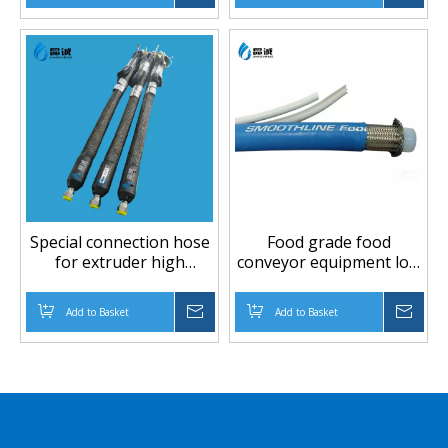
Special connection hose
Food grade food
for extruder high
conveyor equipment low
temperature high
temperture low
pressure PTFE hose
pressure PTFE hose
Add to Basket
Inquire
Add to Basket
Inqu