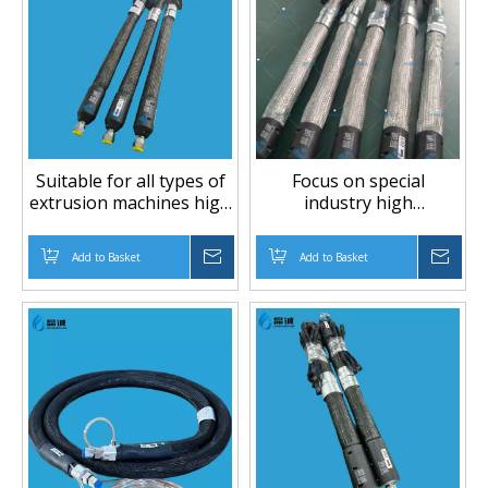
Suitable for all types of
Focus on special
extrusion machines high
industry high
temperature high
temperature and high
pressure PTFE hose
pressure piping PTFE
Add to Basket
Inquire
Add to Basket
Inqu
hose