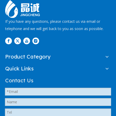
If you have any questions, please contact us via email or
telephone and we will get back to you as soon as possible.
Product Category
Quick Links
Contact Us