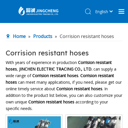
English
简体中文
Home
Home
»
Products
»
Corrision resistant hoses
Products
About Us
Corrision resistant hoses
R&D Center
With years of experience in production
Corrision resistant
hoses
,
JINCHEN ELECTRIC TRACING CO., LTD.
can supply a
News
wide range of
Corrision resistant hoses
.
Corrision resistant
Contact Us
hoses
can meet many applications, if you need, please get our
online timely service about
Corrision resistant hoses
. In
addition to the product list below, you can also customize your
own unique
Corrision resistant hoses
according to your
specific needs.