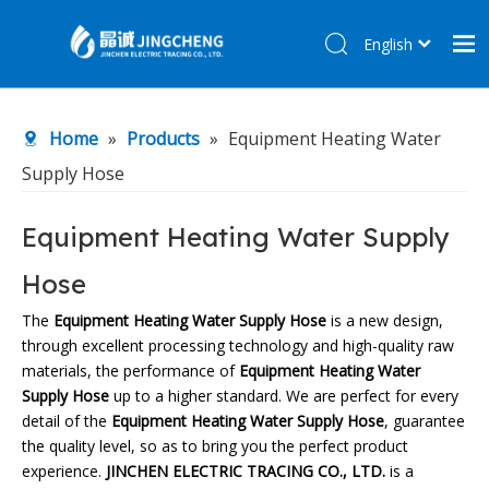
English
简体中文
Home
Home
»
Products
»
Equipment Heating Water
Products
Supply Hose
About Us
R&D Center
Equipment Heating Water Supply
News
Hose
Contact Us
The
Equipment Heating Water Supply Hose
is a new design,
through excellent processing technology and high-quality raw
materials, the performance of
Equipment Heating Water
Supply Hose
up to a higher standard. We are perfect for every
detail of the
Equipment Heating Water Supply Hose
, guarantee
the quality level, so as to bring you the perfect product
experience.
JINCHEN ELECTRIC TRACING CO., LTD.
is a