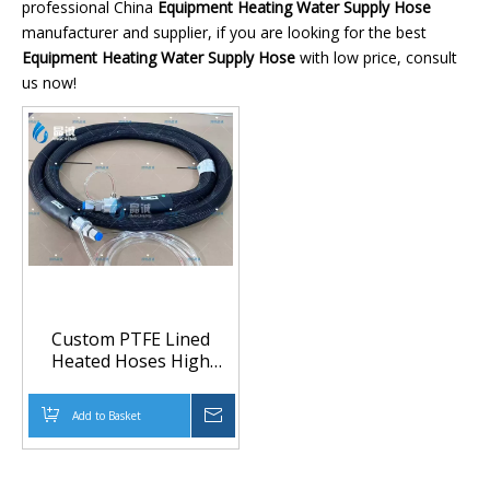
professional China
Equipment Heating Water Supply Hose
manufacturer and supplier, if you are looking for the best
Equipment Heating Water Supply Hose
with low price, consult
us now!
Custom PTFE Lined
Heated Hoses High
Temperature Resistant
for Equipment Heating
Add to Basket
Inquire
Production Line
Temperature Water
Supply