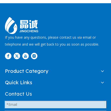
If you have any questions, please contact us via email or
telephone and we will get back to you as soon as possible.
Product Category
Quick Links
Contact Us