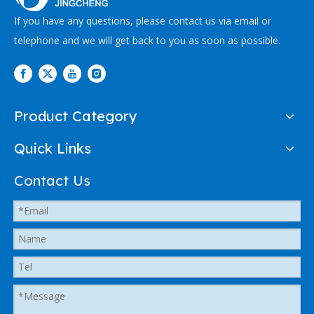
If you have any questions, please contact us via email or
telephone and we will get back to you as soon as possible.
Product Category
Quick Links
Contact Us