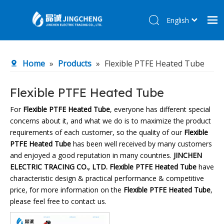
English
简体中文
Home
Home
»
Products
»
Flexible PTFE Heated Tube
Products
About Us
Flexible PTFE Heated Tube
R&D Center
For
Flexible PTFE Heated Tube
, everyone has different special
concerns about it, and what we do is to maximize the product
News
requirements of each customer, so the quality of our
Flexible
Contact Us
PTFE Heated Tube
has been well received by many customers
and enjoyed a good reputation in many countries.
JINCHEN
ELECTRIC TRACING CO., LTD.
Flexible PTFE Heated Tube
have
characteristic design & practical performance & competitive
price, for more information on the
Flexible PTFE Heated Tube
,
please feel free to contact us.