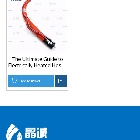
The Ultimate Guide to
Electrically Heated Hoses
for Gas Detection &
CEMS: Precision,
Add to Basket
Inquire
Durability, and
Customization