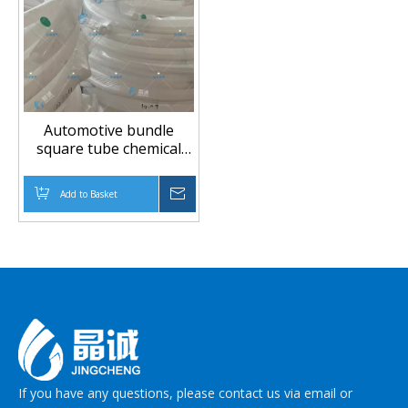
Automotive bundle
square tube chemical
conveying pipe
manufacturer directly
Add to Basket
Inquire
supplies automotive
PTFE brake pipe PTFE
pipe
If you have any questions, please contact us via email or