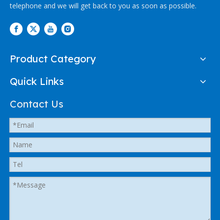
telephone and we will get back to you as soon as possible.
Product Category
Quick Links
Contact Us