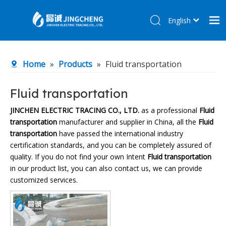
English
简体中文
Home
Home
»
Products
»
Fluid transportation
Products
About Us
Fluid transportation
R&D Center
JINCHEN ELECTRIC TRACING CO., LTD.
as a professional
Fluid
transportation
manufacturer and supplier in China, all the
Fluid
News
transportation
have passed the international industry
Contact Us
certification standards, and you can be completely assured of
quality. If you do not find your own Intent
Fluid transportation
in our product list, you can also contact us, we can provide
customized services.