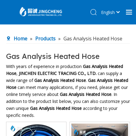
English
简体中文
Home
Home
»
Products
»
Gas Analysis Heated Hose
Products
About Us
Gas Analysis Heated Hose
R&D Center
With years of experience in production
Gas Analysis Heated
Hose
,
JINCHEN ELECTRIC TRACING CO., LTD.
can supply a
News
wide range of
Gas Analysis Heated Hose
.
Gas Analysis Heated
Contact Us
Hose
can meet many applications, if you need, please get our
online timely service about
Gas Analysis Heated Hose
. In
addition to the product list below, you can also customize your
own unique
Gas Analysis Heated Hose
according to your
specific needs.