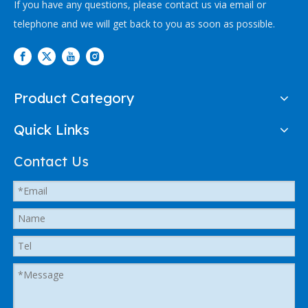
If you have any questions, please contact us via email or
telephone and we will get back to you as soon as possible.
Product Category
Quick Links
Contact Us