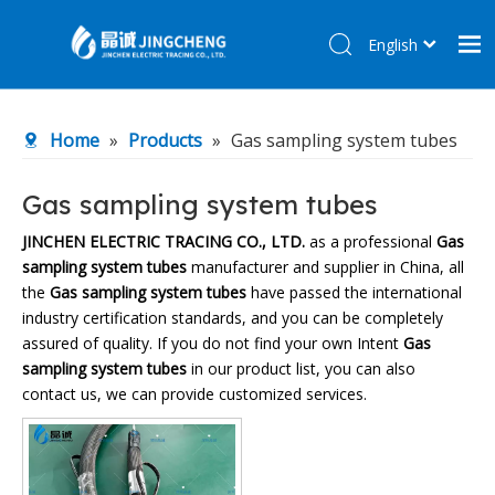
English
简体中文
Home
Home
»
Products
»
Gas sampling system tubes
Products
About Us
Gas sampling system tubes
R&D Center
JINCHEN ELECTRIC TRACING CO., LTD.
as a professional
Gas
sampling system tubes
manufacturer and supplier in China, all
News
the
Gas sampling system tubes
have passed the international
Contact Us
industry certification standards, and you can be completely
assured of quality. If you do not find your own Intent
Gas
sampling system tubes
in our product list, you can also
contact us, we can provide customized services.