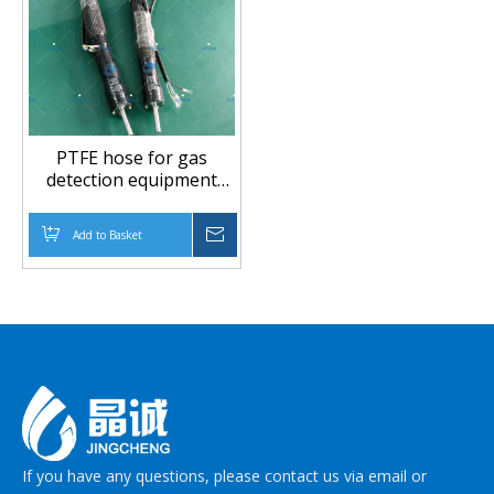
PTFE hose for gas
detection equipment
flexible tubing
Add to Basket
Inquire
If you have any questions, please contact us via email or