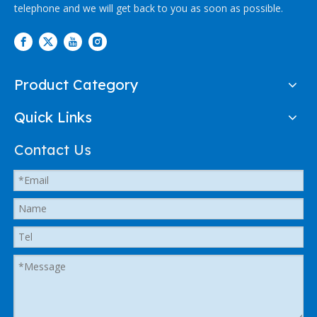
telephone and we will get back to you as soon as possible.
Product Category
Quick Links
Contact Us