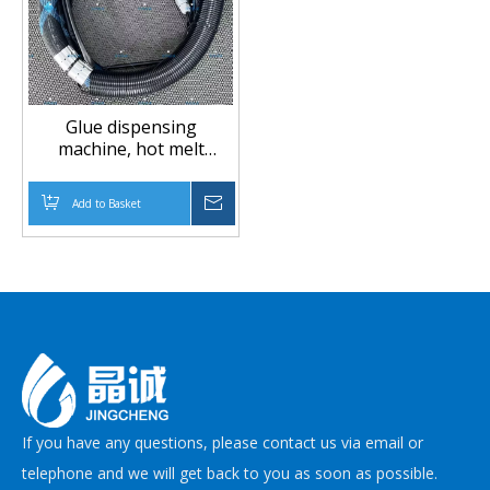
Glue dispensing
machine, hot melt
adhesive pipe,
automotive mechanical
Add to Basket
Inquire
equipment accessories
If you have any questions, please contact us via email or
telephone and we will get back to you as soon as possible.