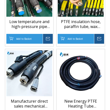
Low temperature and
PTFE insulation hose,
high-pressure pipe
paraffin tube, wax
coating rubber tube
spraying machine tube,
mechanical equipment
heating hose, special
Add to Basket
Inquire
Add to Basket
Inqu
accessories, fluid
customized heating tube
conveying equipment,
feeding pipe
Manufacturer direct
New Energy PTFE
sales mechanical
Heating Tube