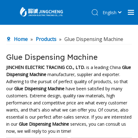
English
简体中文
Home
Home
»
Products
»
Glue Dispensing Machine
Products
About Us
Glue Dispensing Machine
R&D Center
JINCHEN ELECTRIC TRACING CO., LTD.
is a leading China
Glue
Dispensing Machine
manufacturer, supplier and exporter.
News
Adhering to the pursuit of perfect quality of products, so that
Contact Us
our
Glue Dispensing Machine
have been satisfied by many
customers. Extreme design, quality raw materials, high
performance and competitive price are what every customer
wants, and that's also what we can offer you. Of course, also
essential is our perfect after-sales service. If you are interested
in our
Glue Dispensing Machine
services, you can consult us
now, we will reply to you in time!