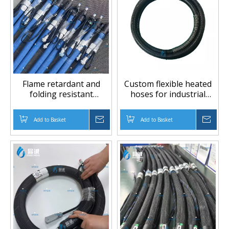
Flame retardant and
Custom flexible heated
folding resistant
hoses for industrial
automotive coated
applications
rubber hose, braided
Add to Basket
Inquire
Add to Basket
Inqu
hose, insulation hose,
high temperature and
low pressure hose