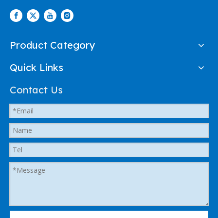
Product Category
Quick Links
Contact Us