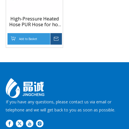
High-Pressure Heated
Hose PUR Hose for hot
melt Adhesive
Application
Add to Basket
Inquire
If you have any questions, please contact us via email or
telephone and we will get back to you as soon as possible.