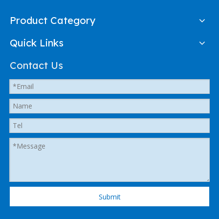
Product Category
Quick Links
Contact Us
Submit