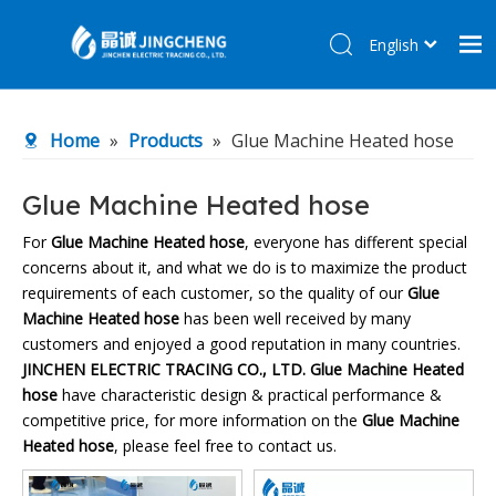
English
简体中文
Home
Home
»
Products
»
Glue Machine Heated hose
Products
About Us
Glue Machine Heated hose
R&D Center
For
Glue Machine Heated hose
, everyone has different special
concerns about it, and what we do is to maximize the product
News
requirements of each customer, so the quality of our
Glue
Contact Us
Machine Heated hose
has been well received by many
customers and enjoyed a good reputation in many countries.
JINCHEN ELECTRIC TRACING CO., LTD.
Glue Machine Heated
hose
have characteristic design & practical performance &
competitive price, for more information on the
Glue Machine
Heated hose
, please feel free to contact us.