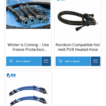
Winter is Coming – Use
Nordson Compatible hot
Freeze Protection
melt PUR Heated Hose
heated hoses to Keep
Lines Flowing
Add to Basket
Inquire
Add to Basket
Inqu