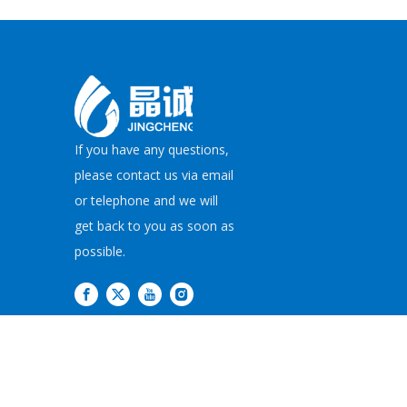
If you have any questions,
please contact us via email
or telephone and we will
get back to you as soon as
possible.
Copyright©
2026
JI