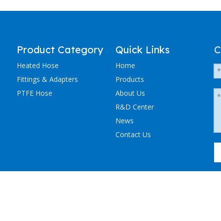
Product Category
Quick Links
C
Heated Hose
Home
Fittings & Adapters
Products
PTFE Hose
About Us
R&D Center
News
Contact Us
粤ICP备2023036405号-1
NCHEN ELECTRIC TRACING CO., LTD. All Rights Reserved.
Sitemap
.