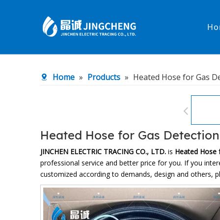
Ho
Heated Hose
PTFE Hose
Home
»
Products
»
Heated Hose for Gas De
Fittings & Adapters
Constant 
Low temperature& high pressure
Low tempe
Heated Hose for Gas Detection
JINCHEN ELECTRIC TRACING CO., LTD.
is
Heated Hose f
professional service and better price for you. If you inte
customized according to demands, design and others, plea