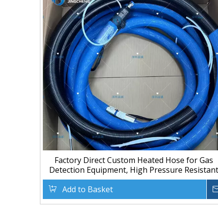
Factory Direct Custom Heated Hose for Gas
Detection Equipment, High Pressure Resistan
Add to Basket