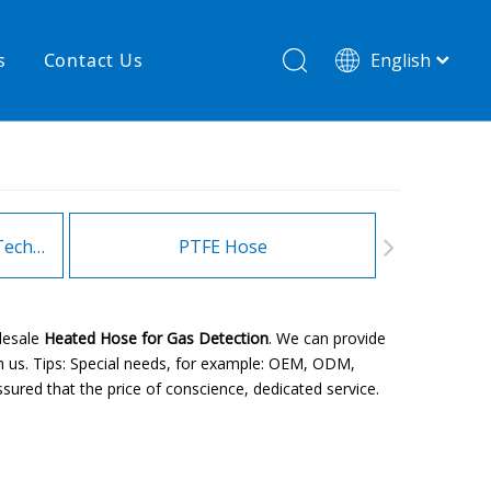
s
Contact Us
English
简体中文
hnology
New product
re
High temperature& low pressure
Heating Hoses in Adhesive Technology
PTFE Hose
Fitt
lesale
Heated Hose for Gas Detection
. We can provide
h us. Tips: Special needs, for example: OEM, ODM,
sured that the price of conscience, dedicated service.