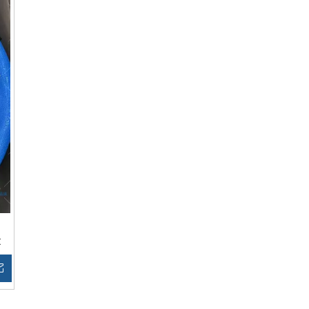
t
Inquire