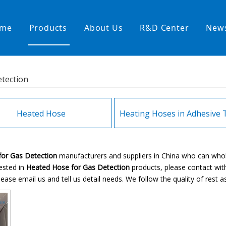
me
Products
About Us
R&D Center
New
Heating Hoses in Adhesive Tec
tection
temperature water heating
High temperature& high pressu
rature& low pressure
Heated Hose
or Gas Detection
manufacturers and suppliers in China who can who
rested in
Heated Hose for Gas Detection
products, please contact wit
se email us and tell us detail needs. We follow the quality of rest as