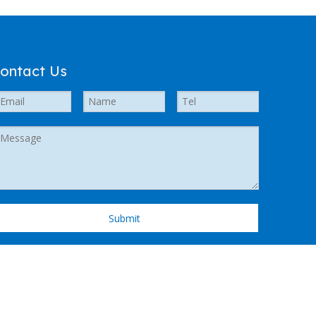
ontact Us
Submit
 Support by
Leadong