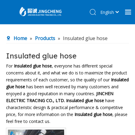
English
简体中文
Home
Home
»
Products
»
Insulated glue hose
Products
About Us
Insulated glue hose
R&D Center
For
Insulated glue hose
, everyone has different special
concerns about it, and what we do is to maximize the product
News
requirements of each customer, so the quality of our
Insulated
Contact Us
glue hose
has been well received by many customers and
enjoyed a good reputation in many countries.
JINCHEN
ELECTRIC TRACING CO., LTD.
Insulated glue hose
have
characteristic design & practical performance & competitive
price, for more information on the
Insulated glue hose
, please
feel free to contact us.