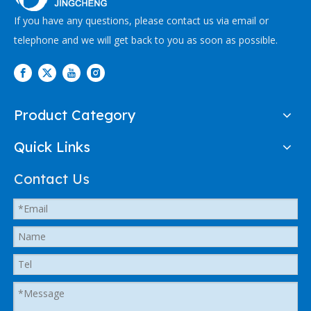
If you have any questions, please contact us via email or
telephone and we will get back to you as soon as possible.
Product Category
Quick Links
Contact Us