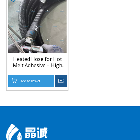
Heated Hose for Hot
Melt Adhesive – High
Temperature & Heat-
insulated Glue Delivery
Add to Basket
Inquire
Line