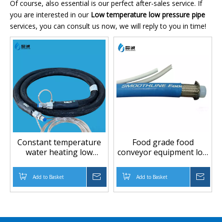
Of course, also essential is our perfect after-sales service. If
you are interested in our
Low temperature low pressure pipe
services, you can consult us now, we will reply to you in time!
Constant temperature
Food grade food
water heating low
conveyor equipment low
temperature low
temperture low
pressure PTFE hose
pressure PTFE hose
Add to Basket
Inquire
Add to Basket
Inqu