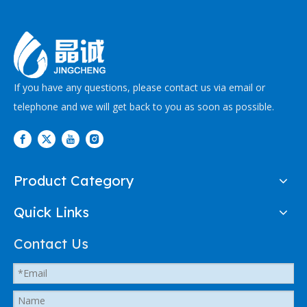
If you have any questions, please contact us via email or
telephone and we will get back to you as soon as possible.
Product Category
Quick Links
Contact Us