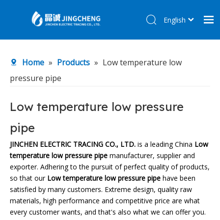
English
简体中文
Home
Home
»
Products
»
Low temperature low
Products
pressure pipe
About Us
R&D Center
Low temperature low pressure
News
pipe
Contact Us
JINCHEN ELECTRIC TRACING CO., LTD.
is a leading China
Low
temperature low pressure pipe
manufacturer, supplier and
exporter. Adhering to the pursuit of perfect quality of products,
so that our
Low temperature low pressure pipe
have been
satisfied by many customers. Extreme design, quality raw
materials, high performance and competitive price are what
every customer wants, and that's also what we can offer you.