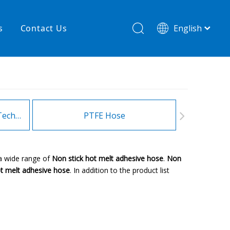
s
Contact Us
English
简体中文
hnology
New product
re
High temperature& low pressure
Heating Hoses in Adhesive Technology
PTFE Hose
Fitt
a wide range of
Non stick hot melt adhesive hose
.
Non
ot melt adhesive hose
. In addition to the product list