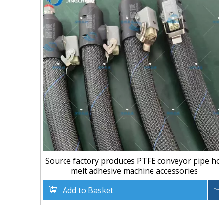
Source factory produces PTFE conveyor pipe h
melt adhesive machine accessories
Add to Basket