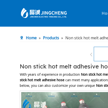
Ho
Heated Hose
PTFE Hose
Home
»
Products
»
Non stick hot melt adh
Fittings & Adapters
Constant 
Low temperature& high pressure
Low tempe
Non stick hot melt adhesive h
With years of experience in production
Non stick hot me
stick hot melt adhesive hose
can meet many applications,
below, you can also customize your own unique
Non sti