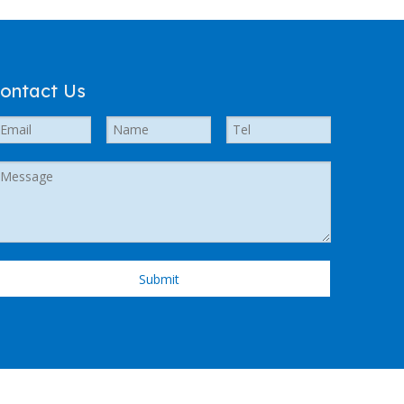
ontact Us
Submit
 Support by
Leadong