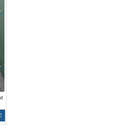
ot
Inquire