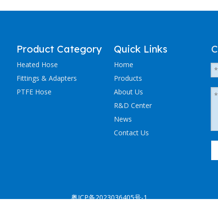
Product Category
Quick Links
C
Heated Hose
Home
Fittings & Adapters
Products
PTFE Hose
About Us
R&D Center
News
Contact Us
粤ICP备2023036405号-1
NCHEN ELECTRIC TRACING CO., LTD. All Rights Reserved.
Sitemap
.