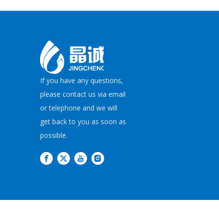
If you have any questions,
please contact us via email
or telephone and we will
get back to you as soon as
possible.
Copyright©
2026
JI