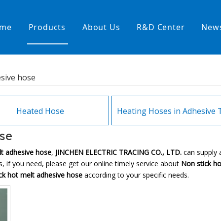
me
Products
About Us
R&D Center
New
Heating Hoses in Adhesive Tec
esive hose
temperature water heating
High temperature& high pressu
rature& low pressure
Heated Hose
ose
lt adhesive hose
,
JINCHEN ELECTRIC TRACING CO., LTD.
can supply 
 if you need, please get our online timely service about
Non stick h
ck hot melt adhesive hose
according to your specific needs.