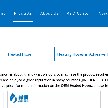
me
Products
About Us
R&D Center
New
Heating Hoses in Adhesive Tec
temperature water heating
High temperature& high pressu
rature& low pressure
Heated Hose
 concerns about it, and what we do is to maximize the product requir
s and enjoyed a good reputation in many countries.
JINCHEN ELECTR
tive price, for more information on the
OEM Heated Hoses
, please fe