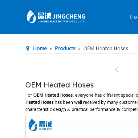
Ho
Heated Hose
PTFE Hose
Home
»
Products
»
OEM Heated Hoses
Fittings & Adapters
Constant 
Low temperature& high pressure
Low tempe
OEM Heated Hoses
For
OEM Heated Hoses
, everyone has different special
Heated Hoses
has been well received by many customer
characteristic design & practical performance & competi