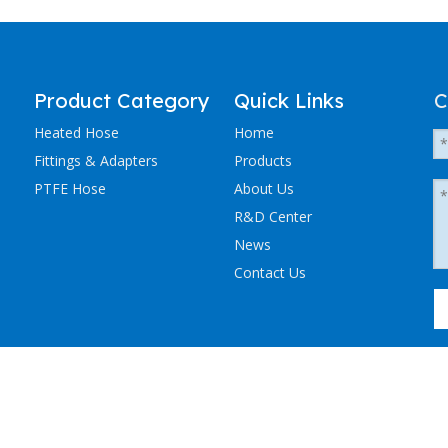
Product Category
Quick Links
C
Heated Hose
Home
Fittings & Adapters
Products
PTFE Hose
About Us
R&D Center
News
Contact Us
粤ICP备2023036405号-1
NCHEN ELECTRIC TRACING CO., LTD. All Rights Reserved.
Sitemap
.