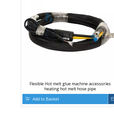
Flexible Hot melt glue machine accessories
heating hot melt hose pipe
Add to Basket