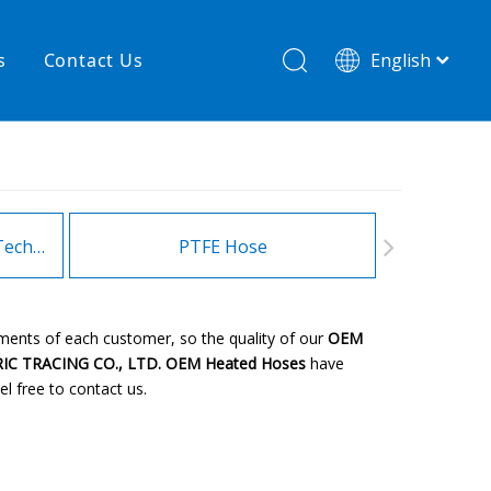
s
Contact Us
English
简体中文
hnology
New product
re
High temperature& low pressure
Heating Hoses in Adhesive Technology
PTFE Hose
Fitt
ements of each customer, so the quality of our
OEM
IC TRACING CO., LTD.
OEM Heated Hoses
have
el free to contact us.