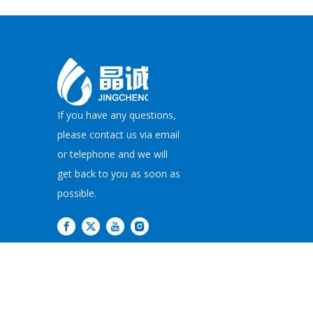
If you have any questions,
please contact us via email
or telephone and we will
get back to you as soon as
possible.
Copyright©
2026
JI