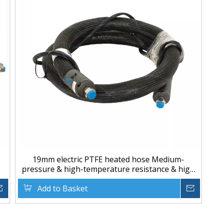
19mm electric PTFE heated hose Medium-
pressure & high-temperature resistance & high
quality
Inquire
Add to Basket
Inqu