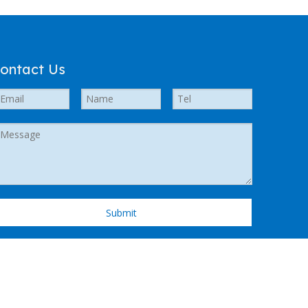
ontact Us
Submit
 Support by
Leadong