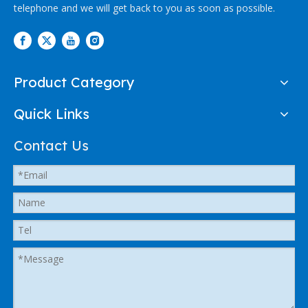
telephone and we will get back to you as soon as possible.
Product Category
Quick Links
Contact Us