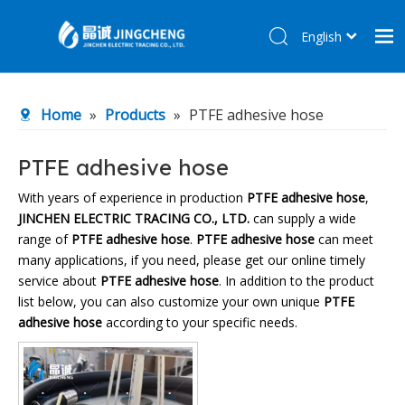
English
简体中文
Home
Home
»
Products
»
PTFE adhesive hose
Products
About Us
PTFE adhesive hose
R&D Center
With years of experience in production
PTFE adhesive hose
,
JINCHEN ELECTRIC TRACING CO., LTD.
can supply a wide
News
range of
PTFE adhesive hose
.
PTFE adhesive hose
can meet
Contact Us
many applications, if you need, please get our online timely
service about
PTFE adhesive hose
. In addition to the product
list below, you can also customize your own unique
PTFE
adhesive hose
according to your specific needs.