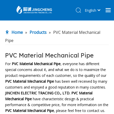
English
简体中文
Home
Home
»
Products
»
PVC Material Mechanical
Products
Pipe
About Us
R&D Center
PVC Material Mechanical Pipe
News
For
PVC Material Mechanical Pipe
, everyone has different
special concerns about it, and what we do is to maximize the
Contact Us
product requirements of each customer, so the quality of our
PVC Material Mechanical Pipe
has been well received by many
customers and enjoyed a good reputation in many countries.
JINCHEN ELECTRIC TRACING CO., LTD.
PVC Material
Mechanical Pipe
have characteristic design & practical
performance & competitive price, for more information on the
PVC Material Mechanical Pipe
, please feel free to contact us.