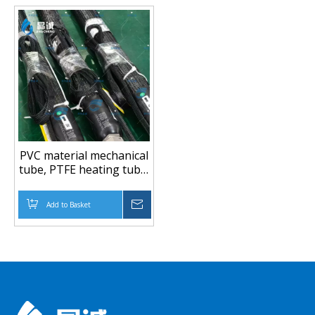
PVC material mechanical
tube, PTFE heating tube,
plastic extruder, rubber
conveying tube
Add to Basket
Inquire