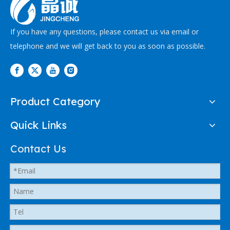
If you have any questions, please contact us via email or
telephone and we will get back to you as soon as possible.
Product Category
Quick Links
Contact Us