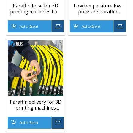
Paraffin hose for 3D
Low temperature low
printing machines Low
pressure Paraffin
temperature low
delivery for 3D printing
pressure
machines Paraffin(Wax)
Add to Basket
Inquire
Add to Basket
Inqu
hose
Paraffin delivery for 3D
printing machines
Paraffin(Wax) hose
Add to Basket
Inquire