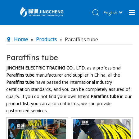
English
简体中文
Home
Home
»
Products
»
Paraffins tube
Products
About Us
Paraffins tube
R&D Center
JINCHEN ELECTRIC TRACING CO., LTD.
as a professional
Paraffins tube
manufacturer and supplier in China, all the
News
Paraffins tube
have passed the international industry
Contact Us
certification standards, and you can be completely assured of
quality. If you do not find your own Intent
Paraffins tube
in our
product list, you can also contact us, we can provide
customized services.