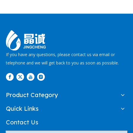
If you have any questions, please contact us via email or
telephone and we will get back to you as soon as possible.
Product Category
Quick Links
Contact Us