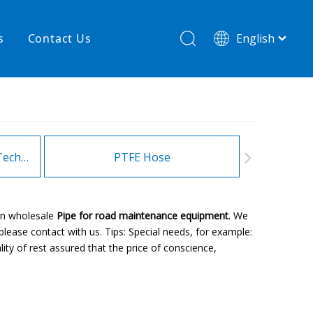
s
Contact Us
English
简体中文
hnology
New product
re
High temperature& low pressure
Heating Hoses in Adhesive Technology
PTFE Hose
Fitt
an wholesale
Pipe for road maintenance equipment
. We
lease contact with us. Tips: Special needs, for example:
ty of rest assured that the price of conscience,