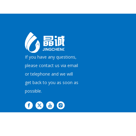
If you have any questions,
please contact us via email
or telephone and we will
get back to you as soon as
possible.