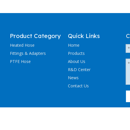
Product Category
Quick Links
C
Heated Hose
Home
Fittings & Adapters
Products
PTFE Hose
About Us
R&D Center
News
Contact Us
粤ICP备2023036405号-1