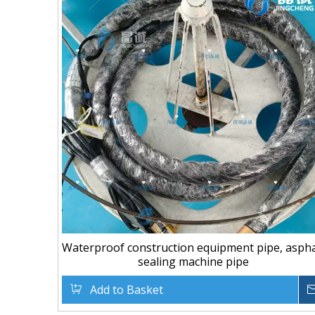
Waterproof construction equipment pipe, aspha
sealing machine pipe
Add to Basket