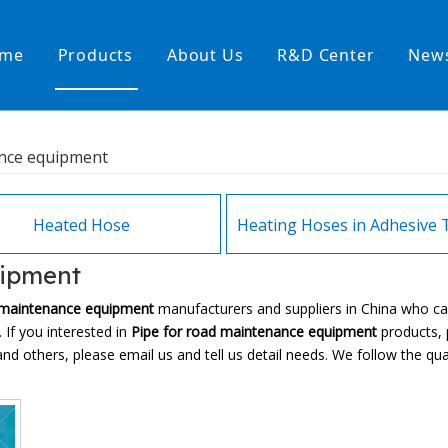
me
Products
About Us
R&D Center
New
Heating Hoses in Adhesive Tec
ance equipment
temperature water heating
High temperature& high pressu
rature& low pressure
Heated Hose
uipment
 maintenance equipment
manufacturers and suppliers in China who c
 If you interested in
Pipe for road maintenance equipment
products, p
thers, please email us and tell us detail needs. We follow the quali