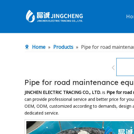
Ho
Heated Hose
PTFE Hose
Home
»
Products
»
Pipe for road mainten
Fittings & Adapters
Constant 
Low temperature& high pressure
Low tempe
Pipe for road maintenance eq
JINCHEN ELECTRIC TRACING CO., LTD.
is
Pipe for road
can provide professional service and better price for you.
OEM, ODM, customized according to demands, design and o
dedicated service.