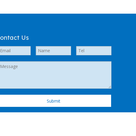
ontact Us
Submit