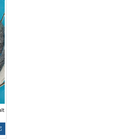
lt
Inquire