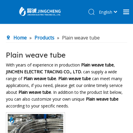
English
简体中文
Home
Home
»
Products
»
Plain weave tube
Products
About Us
Plain weave tube
R&D Center
With years of experience in production
Plain weave tube
,
JINCHEN ELECTRIC TRACING CO., LTD.
can supply a wide
News
range of
Plain weave tube
.
Plain weave tube
can meet many
Contact Us
applications, if you need, please get our online timely service
about
Plain weave tube
. In addition to the product list below,
you can also customize your own unique
Plain weave tube
according to your specific needs.