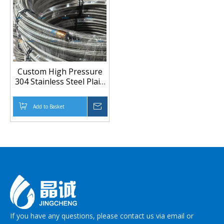
Custom High Pressure
304 Stainless Steel Plain
Braided PTFE Hose For
Chemical And
Add to Basket
Inquire
Petrochemical
If you have any questions, please contact us via email or