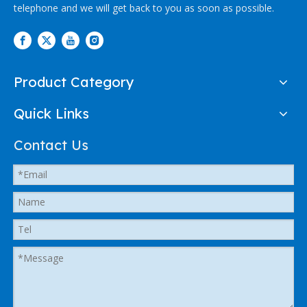
telephone and we will get back to you as soon as possible.
Product Category
Quick Links
Contact Us