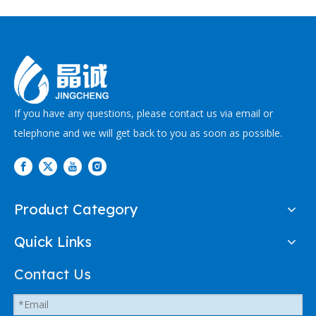
If you have any questions, please contact us via email or
telephone and we will get back to you as soon as possible.
Product Category
Quick Links
Contact Us