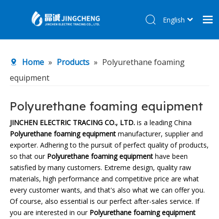
English
简体中文
Home
Home
»
Products
»
Polyurethane foaming
Products
equipment
About Us
R&D Center
Polyurethane foaming equipment
News
JINCHEN ELECTRIC TRACING CO., LTD.
is a leading China
Polyurethane foaming equipment
manufacturer, supplier and
Contact Us
exporter. Adhering to the pursuit of perfect quality of products,
so that our
Polyurethane foaming equipment
have been
satisfied by many customers. Extreme design, quality raw
materials, high performance and competitive price are what
every customer wants, and that's also what we can offer you.
Of course, also essential is our perfect after-sales service. If
you are interested in our
Polyurethane foaming equipment