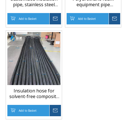
pipe, stainless steel
equipment pipe
pipe, PTFE conveying
insulation hose
pipe, insulation hose
Add to Basket
Inquire
Add to Basket
Inqu
Insulation hose for
solvent-free composite
machine
Add to Basket
Inquire