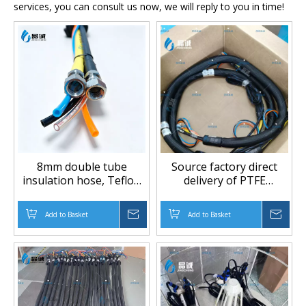
services, you can consult us now, we will reply to you in time!
8mm double tube
Source factory direct
insulation hose, Teflon
delivery of PTFE
heating tube,
insulation pipes, PU
temperature and
equipment accessories,
Add to Basket
Inquire
Add to Basket
Inqu
pressure resistant,
polyurethane foam
solvent-free composite
equipment pipes
machine accessories