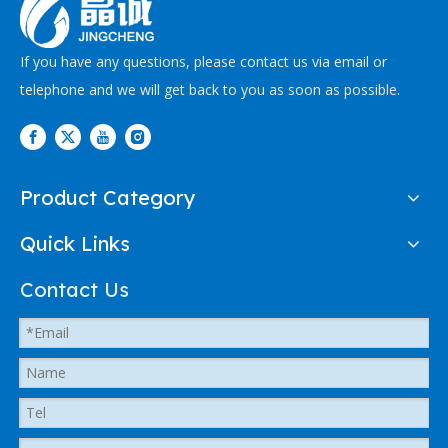
If you have any questions, please contact us via email or
telephone and we will get back to you as soon as possible.
Product Category
Quick Links
Contact Us