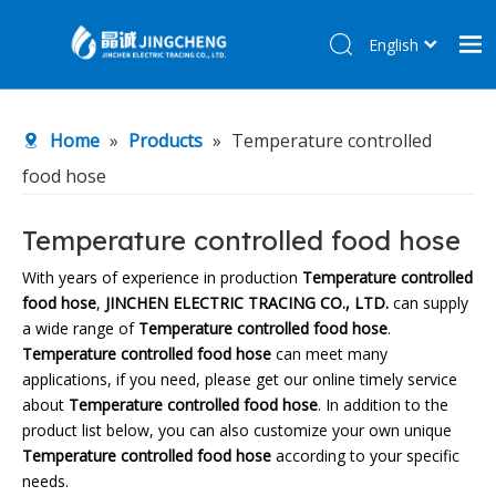
English
简体中文
Home
Home
»
Products
»
Temperature controlled
Products
food hose
About Us
R&D Center
Temperature controlled food hose
News
With years of experience in production
Temperature controlled
food hose
,
JINCHEN ELECTRIC TRACING CO., LTD.
can supply
Contact Us
a wide range of
Temperature controlled food hose
.
Temperature controlled food hose
can meet many
applications, if you need, please get our online timely service
about
Temperature controlled food hose
. In addition to the
product list below, you can also customize your own unique
Temperature controlled food hose
according to your specific
needs.