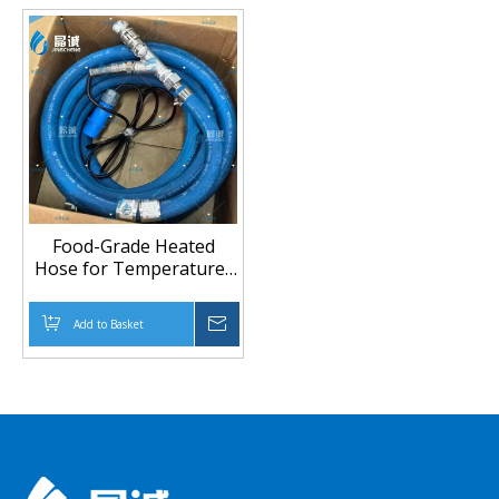
Food-Grade Heated
Hose for Temperature-
Stable Transfer (Up To
100°C)
Add to Basket
Inquire