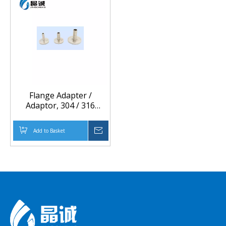
Flange Adapter /
Adaptor, 304 / 316
Stainless Steel Material,
Different Size,
Add to Basket
Inquire