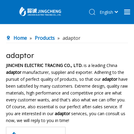
English
简体中文
Home
Home
»
Products
»
adaptor
Products
About Us
adaptor
R&D Center
JINCHEN ELECTRIC TRACING CO., LTD.
is a leading China
adaptor
manufacturer, supplier and exporter. Adhering to the
News
pursuit of perfect quality of products, so that our
adaptor
have
Contact Us
been satisfied by many customers. Extreme design, quality raw
materials, high performance and competitive price are what
every customer wants, and that's also what we can offer you.
Of course, also essential is our perfect after-sales service. If
you are interested in our
adaptor
services, you can consult us
now, we will reply to you in time!