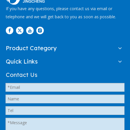
If you have any questions, please contact us via email or
telephone and we will get back to you as soon as possible.
Product Category
Quick Links
Contact Us