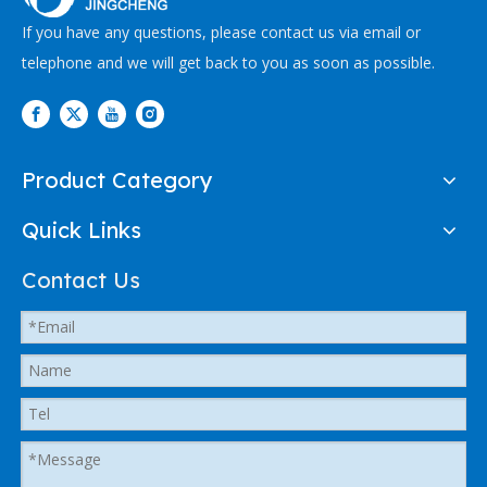
If you have any questions, please contact us via email or
telephone and we will get back to you as soon as possible.
Product Category
Quick Links
Contact Us