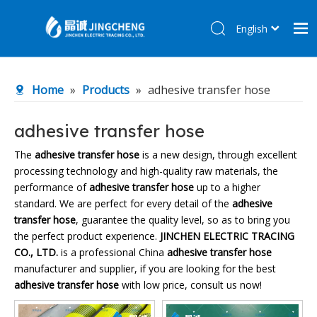
English
简体中文
Home
Home
»
Products
»
adhesive transfer hose
Products
About Us
adhesive transfer hose
R&D Center
The
adhesive transfer hose
is a new design, through excellent
processing technology and high-quality raw materials, the
News
performance of
adhesive transfer hose
up to a higher
Contact Us
standard. We are perfect for every detail of the
adhesive
transfer hose
, guarantee the quality level, so as to bring you
the perfect product experience.
JINCHEN ELECTRIC TRACING
CO., LTD.
is a professional China
adhesive transfer hose
manufacturer and supplier, if you are looking for the best
adhesive transfer hose
with low price, consult us now!