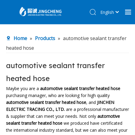
English
简体中文
Home
Home
»
Products
»
automotive sealant transfer
Products
heated hose
About Us
R&D Center
automotive sealant transfer
News
heated hose
Contact Us
Maybe you are a
automotive sealant transfer heated hose
purchasing manager, who are looking for high quality
automotive sealant transfer heated hose
, and
JINCHEN
ELECTRIC TRACING CO., LTD.
are a professional manufacturer
& supplier that can meet your needs. Not only
automotive
sealant transfer heated hose
we produced have certificated
the international industry standard, but we can also meet your