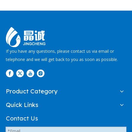
If you have any questions, please contact us via email or
telephone and we will get back to you as soon as possible.
Product Category
Quick Links
Contact Us