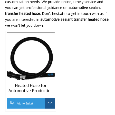
customization needs. We provide online, timely service and
you can get professional guidance on
automotive sealant
transfer heated hose
. Don't hesitate to get in touch with us if
you are interested in
automotive sealant transfer heated hose
,
we won't let you down.
Heated Hose for
Automotive Production
Line and High-Pressure
Glue Pumps
Add to Basket
Inquire