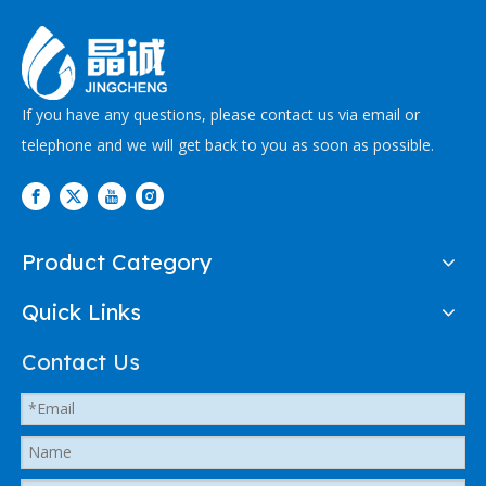
If you have any questions, please contact us via email or
telephone and we will get back to you as soon as possible.
Product Category
Quick Links
Contact Us