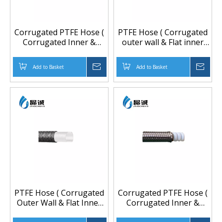
Corrugated PTFE Hose (
PTFE Hose ( Corrugated
Corrugated Inner &
outer wall & Flat inner
Outer Walls) , PTFE
wall ) With 304 Stainless
Tube, Teflon Hose,
Steel Spiral Spring,
Add to Basket
Inquire
Add to Basket
Inqu
Flexible Hose, Anti Static
flexible hose, teflon tube
Hose, High Temerature
Hose
PTFE Hose ( Corrugated
Corrugated PTFE Hose (
Outer Wall & Flat Inner
Corrugated Inner &
Wall) And Covered With
Outer walls) And