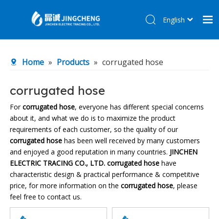
English
简体中文
Home
Home
»
Products
»
corrugated hose
Products
About Us
corrugated hose
R&D Center
For
corrugated hose
, everyone has different special concerns
about it, and what we do is to maximize the product
News
requirements of each customer, so the quality of our
Contact Us
corrugated hose
has been well received by many customers
and enjoyed a good reputation in many countries.
JINCHEN
ELECTRIC TRACING CO., LTD.
corrugated hose
have
characteristic design & practical performance & competitive
price, for more information on the
corrugated hose
, please
feel free to contact us.