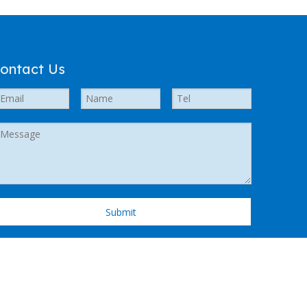
ontact Us
Submit
 Support by
Leadong