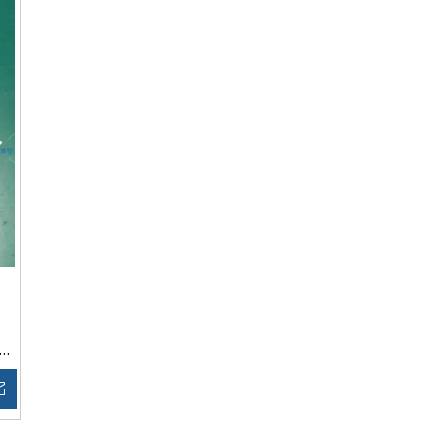
Inquire