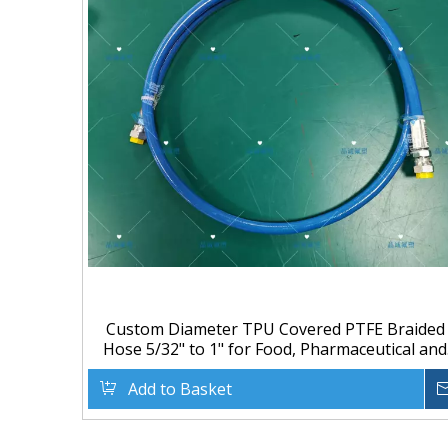
Custom Diameter TPU Covered PTFE Braided
Hose 5/32" to 1" for Food, Pharmaceutical and
Chemical Transfer
Add to Basket