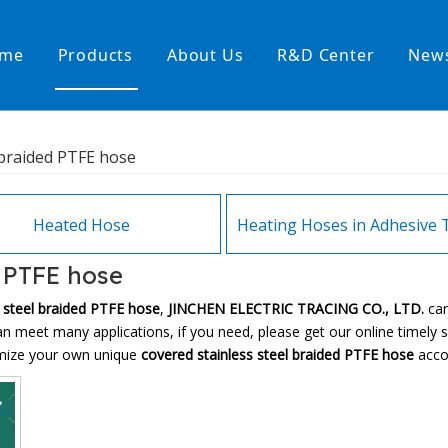
me
Products
About Us
R&D Center
New
Heating Hoses in Adhesive Tec
 braided PTFE hose
temperature water heating
High temperature& high pressu
rature& low pressure
Heated Hose
d PTFE hose
s steel braided PTFE hose
,
JINCHEN ELECTRIC TRACING CO., LTD.
ca
n meet many applications, if you need, please get our online timely 
tomize your own unique
covered stainless steel braided PTFE hose
accor