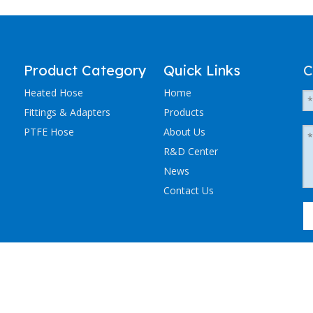
Product Category
Quick Links
C
Heated Hose
Home
Fittings & Adapters
Products
PTFE Hose
About Us
R&D Center
News
Contact Us
粤ICP备2023036405号-1
NCHEN ELECTRIC TRACING CO., LTD. All Rights Reserved.
Sitemap
.