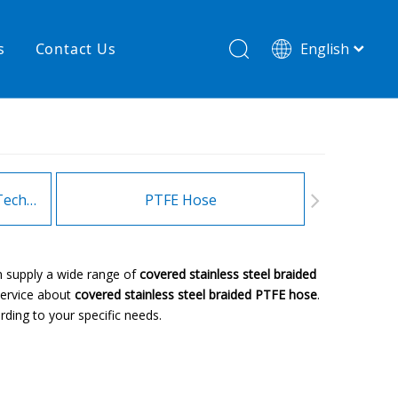
s
Contact Us
English
简体中文
hnology
New product
re
High temperature& low pressure
Heating Hoses in Adhesive Technology
PTFE Hose
Fitt
n supply a wide range of
covered stainless steel braided
service about
covered stainless steel braided PTFE hose
.
ding to your specific needs.