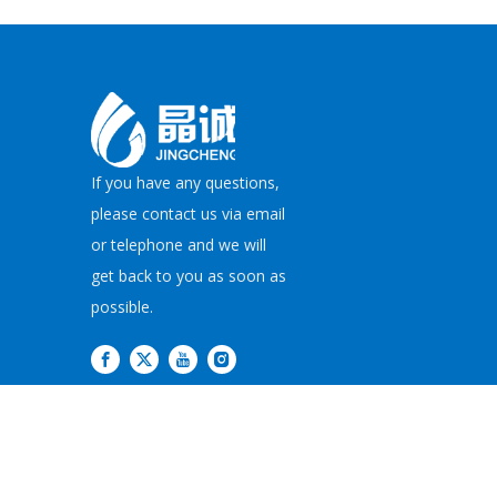
If you have any questions,
please contact us via email
or telephone and we will
get back to you as soon as
possible.
Copyright©
2026
JI