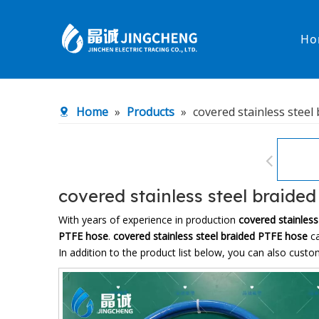
Ho
Heated Hose
PTFE Hose
Home
»
Products
»
covered stainless steel
Fittings & Adapters
Constant 
Low temperature& high pressure
Low tempe
covered stainless steel braide
With years of experience in production
covered stainles
PTFE hose
.
covered stainless steel braided PTFE hose
ca
In addition to the product list below, you can also cus