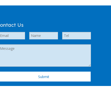
ontact Us
Submit
 Support by
Leadong