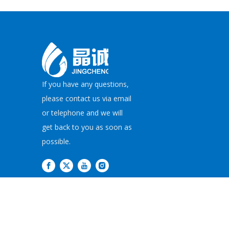
If you have any questions,
please contact us via email
or telephone and we will
get back to you as soon as
possible.
Copyright©
2026
JI