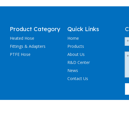
Product Category
Quick Links
C
Heated Hose
Home
Fittings & Adapters
Products
PTFE Hose
About Us
R&D Center
News
Contact Us
粤ICP备2023036405号-1
NCHEN ELECTRIC TRACING CO., LTD. All Rights Reserved.
Sitemap
.