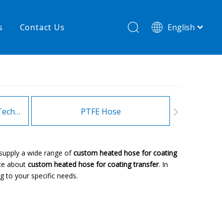
s
Contact Us
English
简体中文
hnology
New product
re
High temperature& low pressure
Heating Hoses in Adhesive Technology
PTFE Hose
Fitt
supply a wide range of
custom heated hose for coating
ice about
custom heated hose for coating transfer
. In
 to your specific needs.