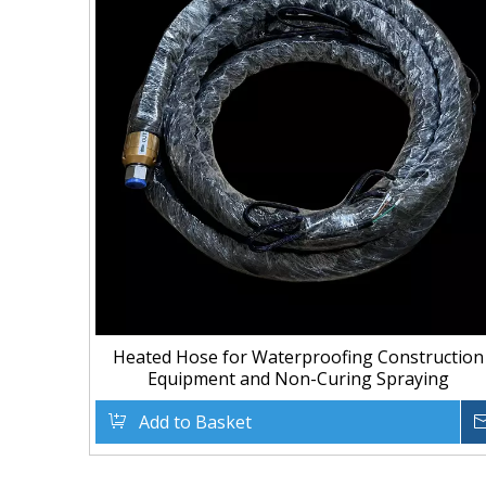
Heated Hose for Waterproofing Construction
Equipment and Non-Curing Spraying
Add to Basket