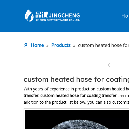
Ho
Heated Hose
PTFE Hose
Home
»
Products
»
custom heated hose for
Fittings & Adapters
Constant 
Low temperature& high pressure
Low tempe
custom heated hose for coatin
With years of experience in production
custom heated ho
transfer
.
custom heated hose for coating transfer
can me
addition to the product list below, you can also custom