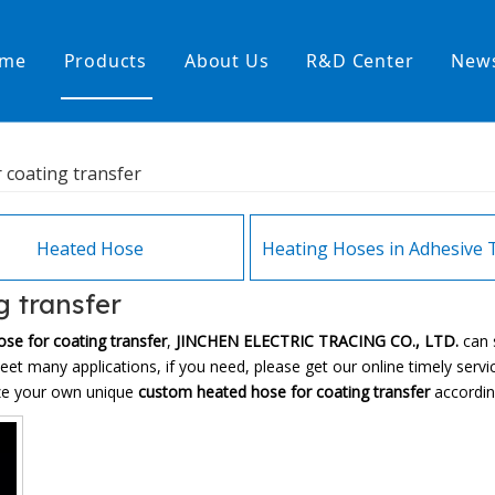
me
Products
About Us
R&D Center
New
Heating Hoses in Adhesive Tec
 coating transfer
temperature water heating
High temperature& high pressu
rature& low pressure
Heated Hose
g transfer
se for coating transfer
,
JINCHEN ELECTRIC TRACING CO., LTD.
can 
et many applications, if you need, please get our online timely serv
ize your own unique
custom heated hose for coating transfer
according