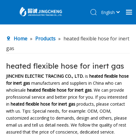
English
简体中文
Home
Home
»
Products
»
heated flexible hose for inert
Products
gas
About Us
R&D Center
heated flexible hose for inert gas
News
JINCHEN ELECTRIC TRACING CO., LTD.
is
heated flexible hose
for inert gas
manufacturers and suppliers in China who can
Contact Us
wholesale
heated flexible hose for inert gas
. We can provide
professional service and better price for you. If you interested
in
heated flexible hose for inert gas
products, please contact
with us. Tips: Special needs, for example: OEM, ODM,
customized according to demands, design and others, please
email us and tell us detail needs. We follow the quality of rest
assured that the price of conscience, dedicated service.