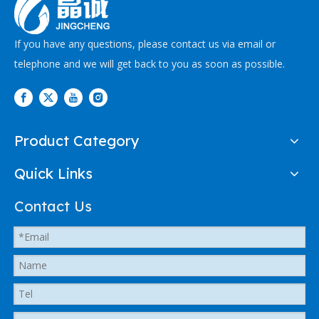
If you have any questions, please contact us via email or
telephone and we will get back to you as soon as possible.
Product Category
Quick Links
Contact Us