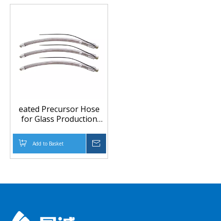
eated Precursor Hose
for Glass Production
Line and Inert Gas
Transfer
Add to Basket
Inquire