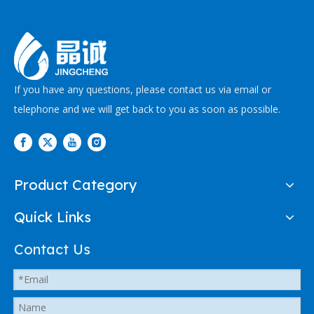
If you have any questions, please contact us via email or
telephone and we will get back to you as soon as possible.
Product Category
Quick Links
Contact Us