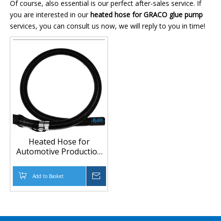
Of course, also essential is our perfect after-sales service. If
you are interested in our
heated hose for GRACO glue pump
services, you can consult us now, we will reply to you in time!
Heated Hose for
Automotive Production
Line and High-Pressure
Glue Pumps
Add to Basket
Inquire