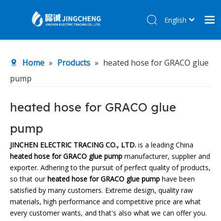
English
简体中文
Home
Home
»
Products
»
heated hose for GRACO glue
Products
pump
About Us
R&D Center
heated hose for GRACO glue
News
pump
Contact Us
JINCHEN ELECTRIC TRACING CO., LTD.
is a leading China
heated hose for GRACO glue pump
manufacturer, supplier and
exporter. Adhering to the pursuit of perfect quality of products,
so that our
heated hose for GRACO glue pump
have been
satisfied by many customers. Extreme design, quality raw
materials, high performance and competitive price are what
every customer wants, and that's also what we can offer you.