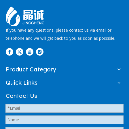
If you have any questions, please contact us via email or
telephone and we will get back to you as soon as possible.
Product Category
Quick Links
Contact Us