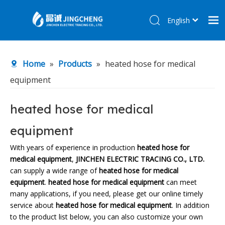
English
简体中文
Home
Home
»
Products
»
heated hose for medical
Products
equipment
About Us
R&D Center
heated hose for medical
News
equipment
Contact Us
With years of experience in production
heated hose for
medical equipment
,
JINCHEN ELECTRIC TRACING CO., LTD.
can supply a wide range of
heated hose for medical
equipment
.
heated hose for medical equipment
can meet
many applications, if you need, please get our online timely
service about
heated hose for medical equipment
. In addition
to the product list below, you can also customize your own