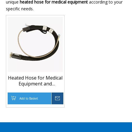
unique
heated hose for medical equipment
according to your
specific needs.
Heated Hose for Medical
Equipment and
Temperature-Controlled
Fluid Transfer
Add to Basket
Inquire