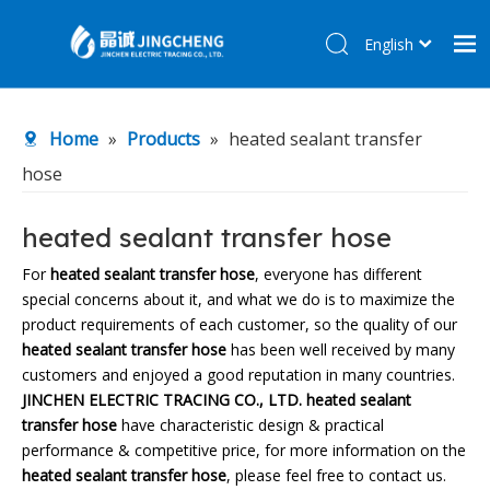
English
简体中文
Home
Home
»
Products
»
heated sealant transfer
Products
hose
About Us
R&D Center
heated sealant transfer hose
News
For
heated sealant transfer hose
, everyone has different
special concerns about it, and what we do is to maximize the
Contact Us
product requirements of each customer, so the quality of our
heated sealant transfer hose
has been well received by many
customers and enjoyed a good reputation in many countries.
JINCHEN ELECTRIC TRACING CO., LTD.
heated sealant
transfer hose
have characteristic design & practical
performance & competitive price, for more information on the
heated sealant transfer hose
, please feel free to contact us.