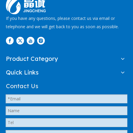
If you have any questions, please contact us via email or
telephone and we will get back to you as soon as possible.
Product Category
Quick Links
Contact Us