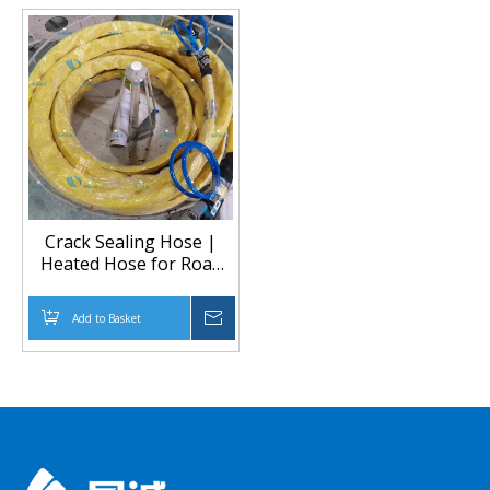
Crack Sealing Hose |
Heated Hose for Road
Maintenance Equipment
Add to Basket
Inquire