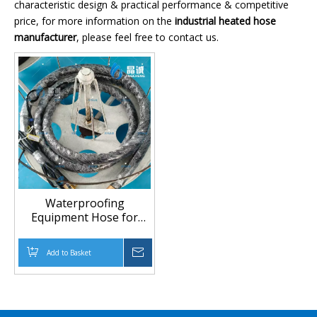
characteristic design & practical performance & competitive
price, for more information on the
industrial heated hose
manufacturer
, please feel free to contact us.
Waterproofing
Equipment Hose for
Stable Material Flow in
Construction Projects
Add to Basket
Inquire