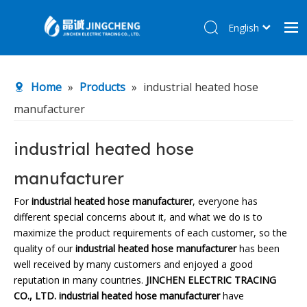
English
简体中文
Home
Home
»
Products
»
industrial heated hose
Products
manufacturer
About Us
R&D Center
industrial heated hose
News
manufacturer
Contact Us
For
industrial heated hose manufacturer
, everyone has
different special concerns about it, and what we do is to
maximize the product requirements of each customer, so the
quality of our
industrial heated hose manufacturer
has been
well received by many customers and enjoyed a good
reputation in many countries.
JINCHEN ELECTRIC TRACING
CO., LTD.
industrial heated hose manufacturer
have