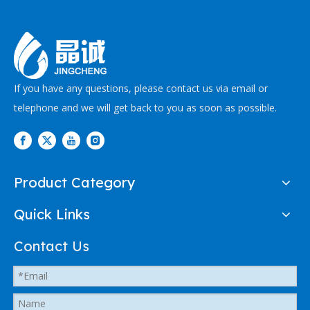
If you have any questions, please contact us via email or
telephone and we will get back to you as soon as possible.
Product Category
Quick Links
Contact Us